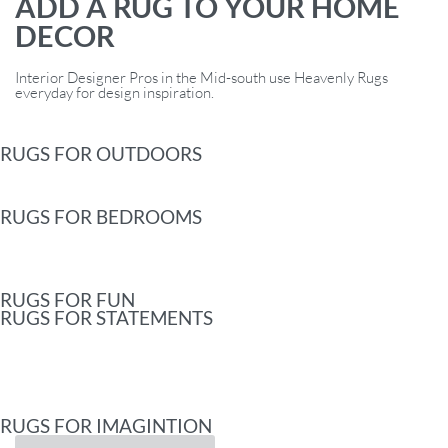
ADD A RUG TO YOUR HOME
DECOR
Interior Designer Pros in the Mid-south use Heavenly Rugs
everyday for design inspiration.
RUGS FOR OUTDOORS
RUGS FOR BEDROOMS
RUGS FOR FUN
RUGS FOR STATEMENTS
RUGS FOR IMAGINTION