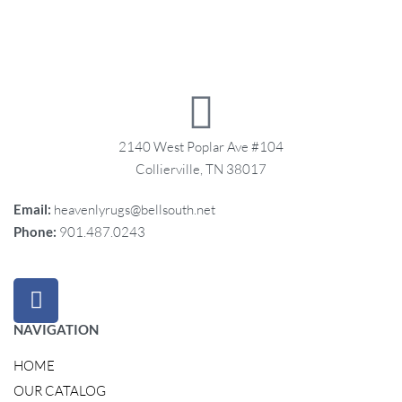
2140 West Poplar Ave #104
Collierville, TN 38017
Email:
heavenlyrugs@bellsouth.net
Phone:
901.487.0243
NAVIGATION
HOME
OUR CATALOG