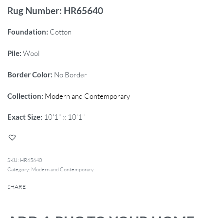
Rug Number: HR65640
Foundation:
Cotton
Pile:
Wool
Border Color:
No Border
Collection:
Modern and Contemporary
Exact Size:
10'1" x 10'1"
HR65640
Category:
Modern and Contemporary
SHARE