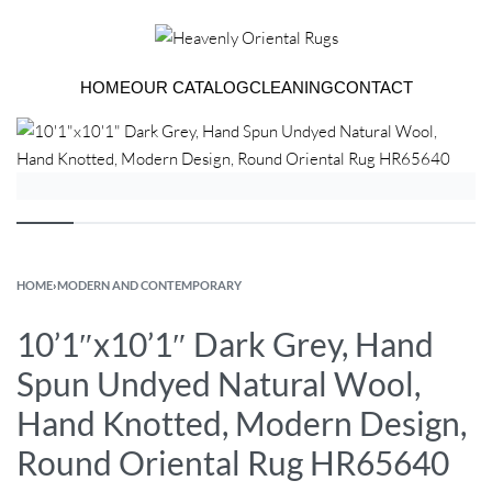
HOME
OUR CATALOG
CLEANING
CONTACT
HOME
›
MODERN AND CONTEMPORARY
10’1″x10’1″ Dark Grey, Hand
Spun Undyed Natural Wool,
Hand Knotted, Modern Design,
Round Oriental Rug HR65640