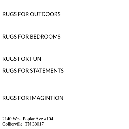
RUGS FOR OUTDOORS
RUGS FOR BEDROOMS
RUGS FOR FUN
RUGS FOR STATEMENTS
RUGS FOR IMAGINTION
2140 West Poplar Ave #104
Collierville, TN 38017