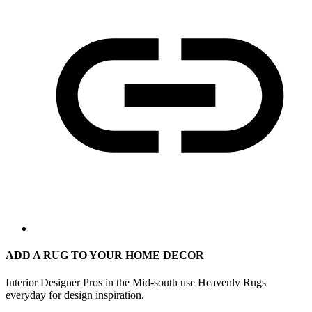
ADD A RUG TO YOUR HOME DECOR
Interior Designer Pros in the Mid-south use Heavenly Rugs
everyday for design inspiration.