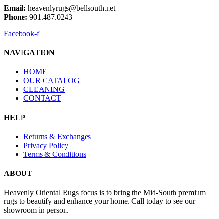
Email:
heavenlyrugs@bellsouth.net
Phone:
901.487.0243
Facebook-f
NAVIGATION
HOME
OUR CATALOG
CLEANING
CONTACT
HELP
Returns & Exchanges
Privacy Policy
Terms & Conditions
ABOUT
Heavenly Oriental Rugs focus is to bring the Mid-South premium
rugs to beautify and enhance your home. Call today to see our
showroom in person.