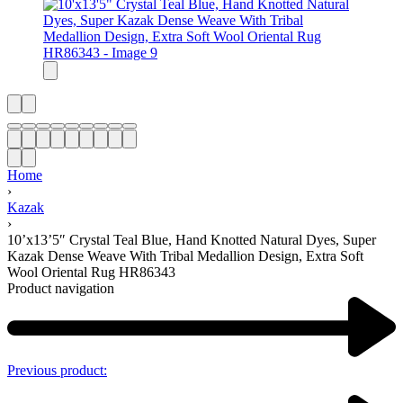
Home
›
Kazak
›
10’x13’5″ Crystal Teal Blue, Hand Knotted Natural Dyes, Super
Kazak Dense Weave With Tribal Medallion Design, Extra Soft
Wool Oriental Rug HR86343
Product navigation
Previous product: