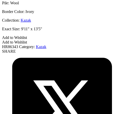
Pile:
Wool
Border Color:
Ivory
Collection:
Kazak
Exact Size:
9'11" x 13'5"
Add to Wishlist
Add to Wishlist
HR86343
Category:
Kazak
SHARE