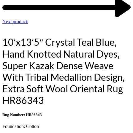
Next product:
10’x13’5″ Crystal Teal Blue,
Hand Knotted Natural Dyes,
Super Kazak Dense Weave
With Tribal Medallion Design,
Extra Soft Wool Oriental Rug
HR86343
Rug Number: HR86343
Foundation:
Cotton