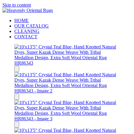
Skip to content
HOME
OUR CATALOG
CLEANING
CONTACT