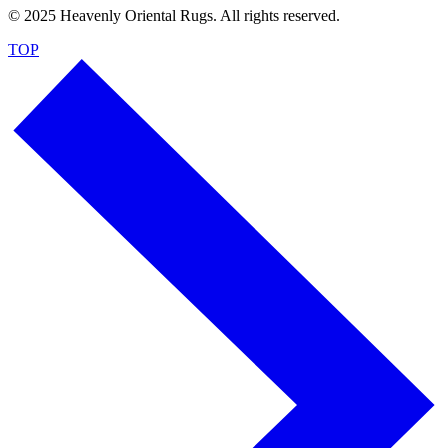
© 2025 Heavenly Oriental Rugs. All rights reserved.
TOP