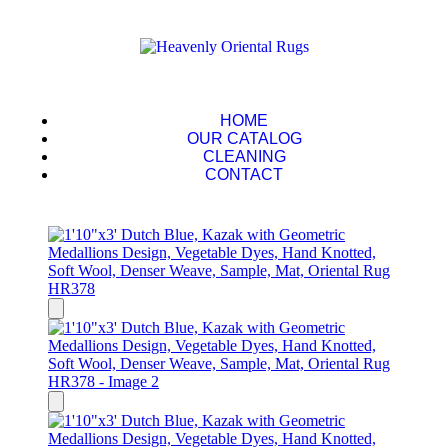
HOME
OUR CATALOG
CLEANING
CONTACT