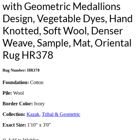
with Geometric Medallions
Design, Vegetable Dyes, Hand
Knotted, Soft Wool, Denser
Weave, Sample, Mat, Oriental
Rug HR378
Rug Number: HR378
Foundation:
Cotton
Pile:
Wool
Border Color:
Ivory
Collection:
Kazak
,
Tribal & Geometric
Exact Size:
1'10" x 3'0"