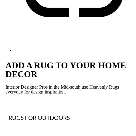
ADD A RUG TO YOUR HOME
DECOR
Interior Designer Pros in the Mid-south use Heavenly Rugs
everyday for design inspiration.
RUGS FOR OUTDOORS