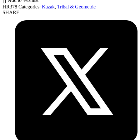
Add to Wishlist
HR378
Categories:
Kazak
,
Tribal & Geometric
SHARE