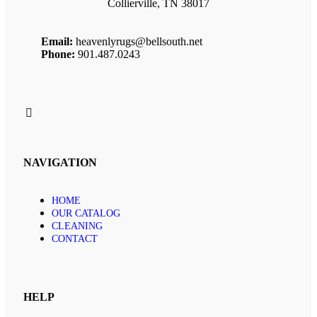
Collierville, TN 38017
Email:
heavenlyrugs@bellsouth.net
Phone:
901.487.0243
NAVIGATION
HOME
OUR CATALOG
CLEANING
CONTACT
HELP