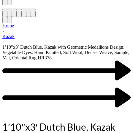
Home
›
Kazak
›
1’10″x3′ Dutch Blue, Kazak with Geometric Medallions Design,
Vegetable Dyes, Hand Knotted, Soft Wool, Denser Weave, Sample,
Mat, Oriental Rug HR378
1’10″x3′ Dutch Blue, Kazak