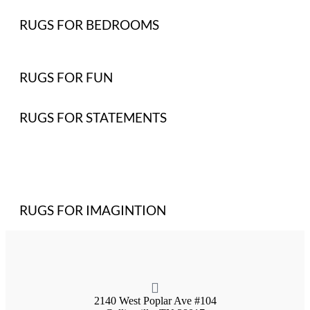
RUGS FOR BEDROOMS
RUGS FOR FUN
RUGS FOR STATEMENTS
RUGS FOR IMAGINTION
2140 West Poplar Ave #104