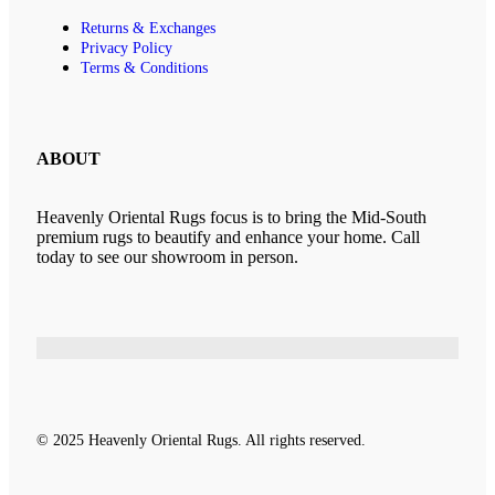
Returns & Exchanges
Privacy Policy
Terms & Conditions
ABOUT
Heavenly Oriental Rugs focus is to bring the Mid-South
premium rugs to beautify and enhance your home. Call
today to see our showroom in person.
© 2025 Heavenly Oriental Rugs. All rights reserved.