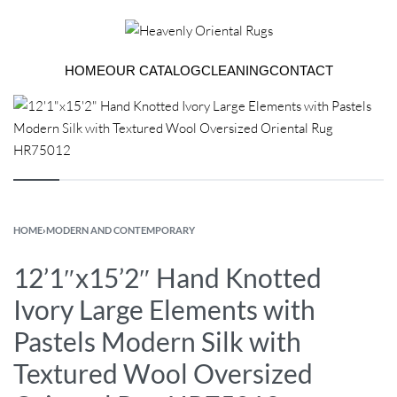
HOME
OUR CATALOG
CLEANING
CONTACT
HOME
›
MODERN AND CONTEMPORARY
12’1″x15’2″ Hand Knotted
Ivory Large Elements with
Pastels Modern Silk with
Textured Wool Oversized