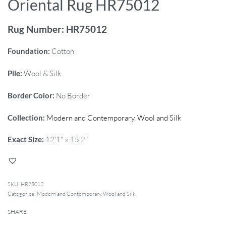
Oriental Rug HR75012
Rug Number: HR75012
Foundation:
Cotton
Pile:
Wool & Silk
Border Color:
No Border
Collection:
Modern and Contemporary
,
Wool and Silk
Exact Size:
12'1" x 15'2"
HR75012
Categories:
Modern and Contemporary
,
Wool and Silk
SHARE