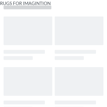
RUGS FOR IMAGINTION