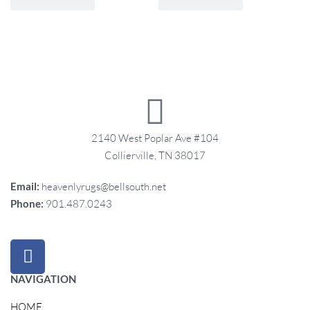
2140 West Poplar Ave #104
Collierville, TN 38017
Email:
heavenlyrugs@bellsouth.net
Phone:
901.487.0243
NAVIGATION
HOME