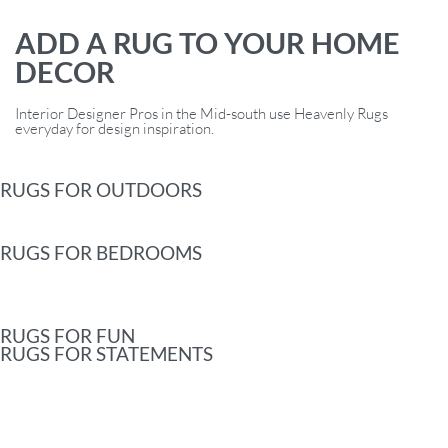
ADD A RUG TO YOUR HOME
DECOR
Interior Designer Pros in the Mid-south use Heavenly Rugs
everyday for design inspiration.
RUGS FOR OUTDOORS
RUGS FOR BEDROOMS
RUGS FOR FUN
RUGS FOR STATEMENTS