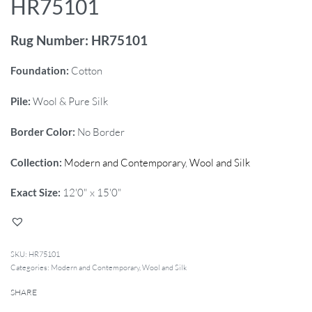
HR75101
Rug Number: HR75101
Foundation:
Cotton
Pile:
Wool & Pure Silk
Border Color:
No Border
Collection:
Modern and Contemporary
,
Wool and Silk
Exact Size:
12'0" x 15'0"
HR75101
Categories:
Modern and Contemporary
,
Wool and Silk
SHARE