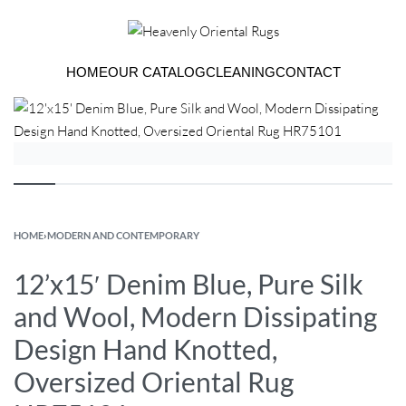
HOME
OUR CATALOG
CLEANING
CONTACT
HOME
›
MODERN AND CONTEMPORARY
12’x15′ Denim Blue, Pure Silk
and Wool, Modern Dissipating
Design Hand Knotted,
Oversized Oriental Rug