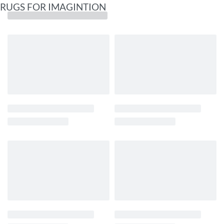
RUGS FOR IMAGINTION