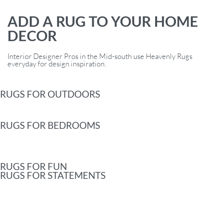
ADD A RUG TO YOUR HOME
DECOR
Interior Designer Pros in the Mid-south use Heavenly Rugs
everyday for design inspiration.
RUGS FOR OUTDOORS
RUGS FOR BEDROOMS
RUGS FOR FUN
RUGS FOR STATEMENTS