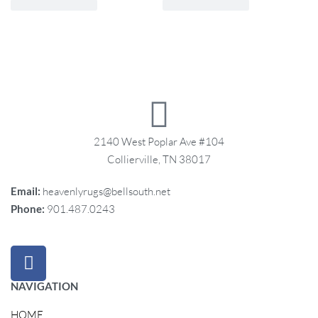
2140 West Poplar Ave #104
Collierville, TN 38017
Email:
heavenlyrugs@bellsouth.net
Phone:
901.487.0243
NAVIGATION
HOME