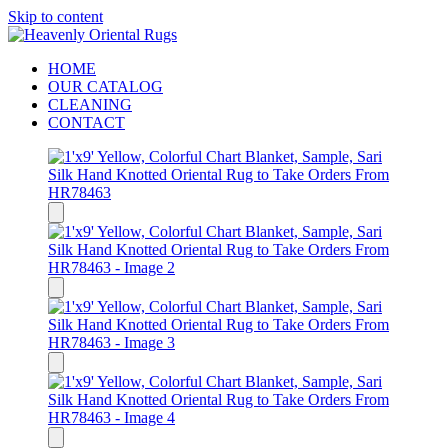
Skip to content
HOME
OUR CATALOG
CLEANING
CONTACT