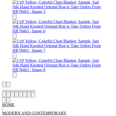
HOME
›
MODERN AND CONTEMPORARY