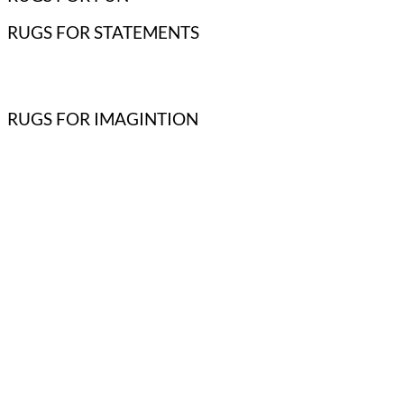
RUGS FOR STATEMENTS
RUGS FOR IMAGINTION