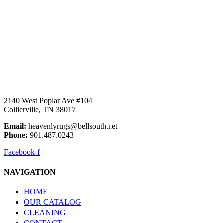
2140 West Poplar Ave #104
Collierville, TN 38017
Email:
heavenlyrugs@bellsouth.net
Phone:
901.487.0243
Facebook-f
NAVIGATION
HOME
OUR CATALOG
CLEANING
CONTACT