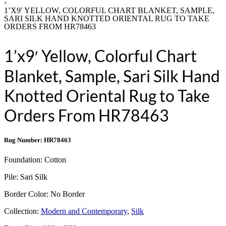
›
1’X9′ YELLOW, COLORFUL CHART BLANKET, SAMPLE,
SARI SILK HAND KNOTTED ORIENTAL RUG TO TAKE
ORDERS FROM HR78463
1’x9′ Yellow, Colorful Chart
Blanket, Sample, Sari Silk Hand
Knotted Oriental Rug to Take
Orders From HR78463
Rug Number: HR78463
Foundation:
Cotton
Pile:
Sari Silk
Border Color:
No Border
Collection:
Modern and Contemporary
,
Silk