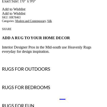
Exact Size:
1'0" x 9'0"
Add to Wishlist
Add to Wishlist
HR78463
Categories:
Modern and Contemporary
,
Silk
SHARE
ADD A RUG TO YOUR HOME DECOR
Interior Designer Pros in the Mid-south use Heavenly Rugs
everyday for design inspiration.
RUGS FOR OUTDOORS
RUGS FOR BEDROOMS
RUGS FOR FUN