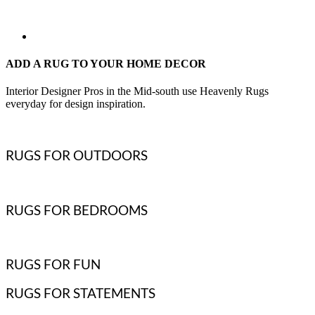
ADD A RUG TO YOUR HOME DECOR
Interior Designer Pros in the Mid-south use Heavenly Rugs
everyday for design inspiration.
RUGS FOR OUTDOORS
RUGS FOR BEDROOMS
RUGS FOR FUN
RUGS FOR STATEMENTS