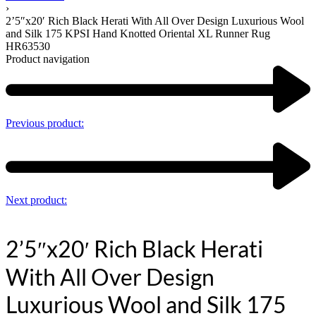
›
2’5″x20′ Rich Black Herati With All Over Design Luxurious Wool
and Silk 175 KPSI Hand Knotted Oriental XL Runner Rug
HR63530
Product navigation
Previous product:
Next product:
2’5″x20′ Rich Black Herati
With All Over Design
Luxurious Wool and Silk 175