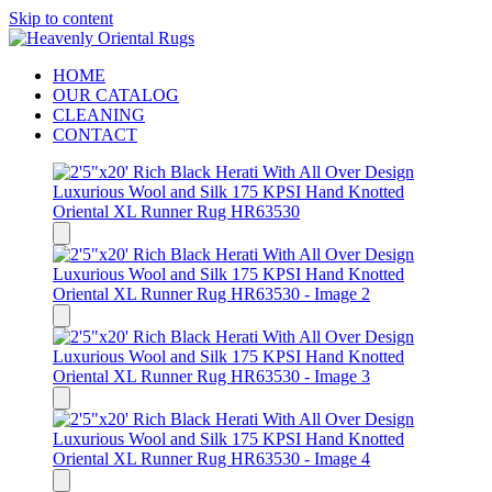
Skip to content
HOME
OUR CATALOG
CLEANING
CONTACT