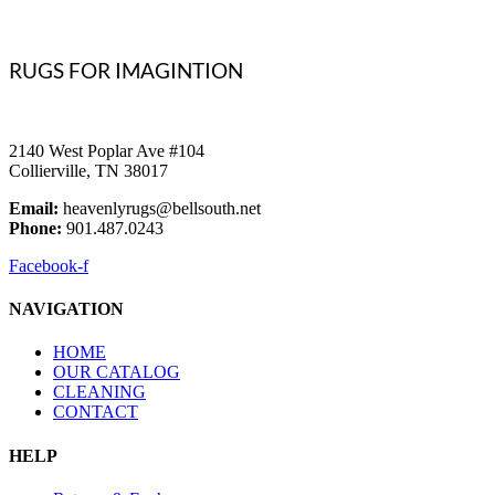
RUGS FOR IMAGINTION
2140 West Poplar Ave #104
Collierville, TN 38017
Email:
heavenlyrugs@bellsouth.net
Phone:
901.487.0243
Facebook-f
NAVIGATION
HOME
OUR CATALOG
CLEANING
CONTACT
HELP