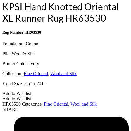
KPSI Hand Knotted Oriental
XL Runner Rug HR63530
Rug Number: HR63530
Foundation:
Cotton
Pile:
Wool & Silk
Border Color:
Ivory
Collection:
Fine Oriental
,
Wool and Silk
Exact Size:
2'5" x 20'0"
Add to Wishlist
Add to Wishlist
HR63530
Categories:
Fine Oriental
,
Wool and Silk
SHARE