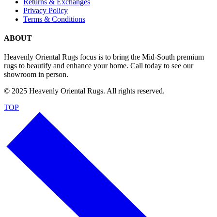
Returns & Exchanges
Privacy Policy
Terms & Conditions
ABOUT
Heavenly Oriental Rugs focus is to bring the Mid-South premium
rugs to beautify and enhance your home. Call today to see our
showroom in person.
© 2025 Heavenly Oriental Rugs. All rights reserved.
TOP