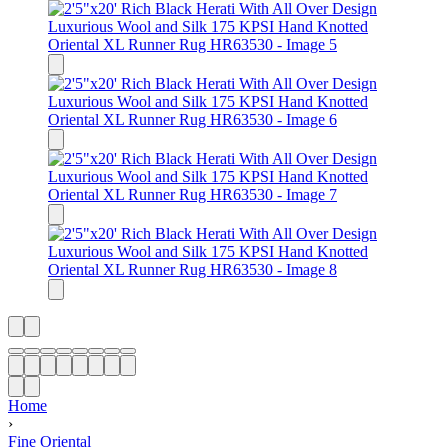
Home
›
Fine Oriental