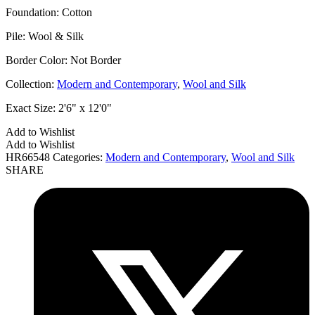
Foundation:
Cotton
Pile:
Wool & Silk
Border Color:
Not Border
Collection:
Modern and Contemporary
,
Wool and Silk
Exact Size:
2'6" x 12'0"
Add to Wishlist
Add to Wishlist
HR66548
Categories:
Modern and Contemporary
,
Wool and Silk
SHARE