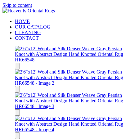
Skip to content
HOME
OUR CATALOG
CLEANING
CONTACT