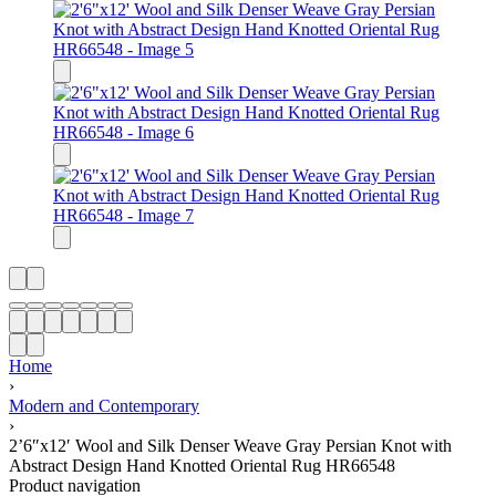
Home
›
Modern and Contemporary
›
2’6″x12′ Wool and Silk Denser Weave Gray Persian Knot with
Abstract Design Hand Knotted Oriental Rug HR66548
Product navigation