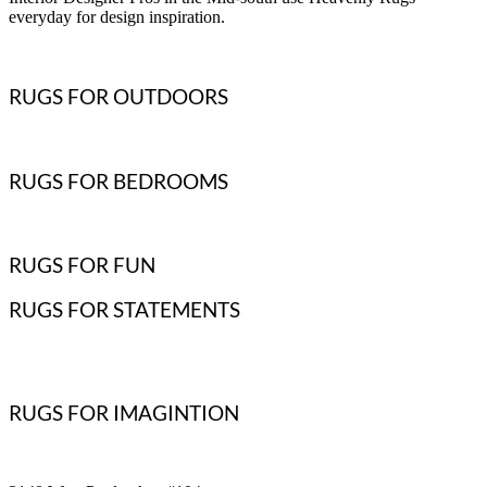
everyday for design inspiration.
RUGS FOR OUTDOORS
RUGS FOR BEDROOMS
RUGS FOR FUN
RUGS FOR STATEMENTS
RUGS FOR IMAGINTION