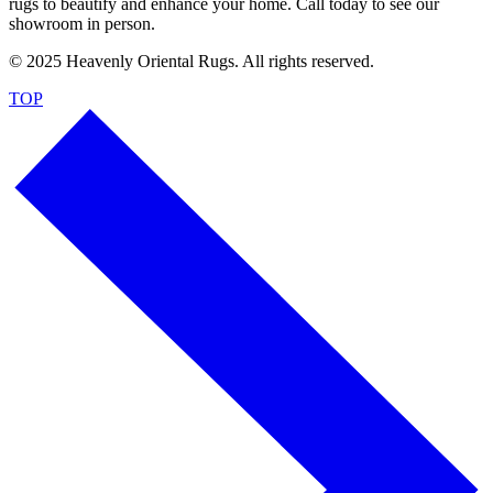
rugs to beautify and enhance your home. Call today to see our
showroom in person.
© 2025 Heavenly Oriental Rugs. All rights reserved.
TOP