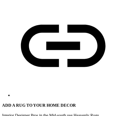
ADD A RUG TO YOUR HOME DECOR
Interior Designer Pros in the Mid-south use Heavenly Rugs