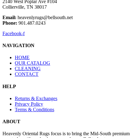
2140 West Poplar Ave #104
Collierville, TN 38017
Email:
heavenlyrugs@bellsouth.net
Phone:
901.487.0243
Facebook-f
NAVIGATION
HOME
OUR CATALOG
CLEANING
CONTACT
HELP
Returns & Exchanges
Privacy Policy
Terms & Conditions
ABOUT
Heavenly Oriental Rugs focus is to bring the Mid-South premium