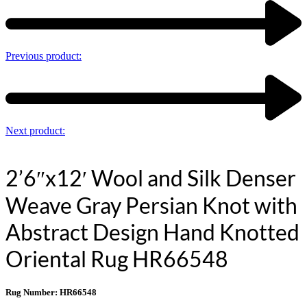
Previous product:
Next product:
2’6″x12′ Wool and Silk Denser
Weave Gray Persian Knot with
Abstract Design Hand Knotted
Oriental Rug HR66548
Rug Number: HR66548