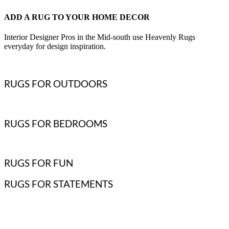
ADD A RUG TO YOUR HOME DECOR
Interior Designer Pros in the Mid-south use Heavenly Rugs
everyday for design inspiration.
RUGS FOR OUTDOORS
RUGS FOR BEDROOMS
RUGS FOR FUN
RUGS FOR STATEMENTS