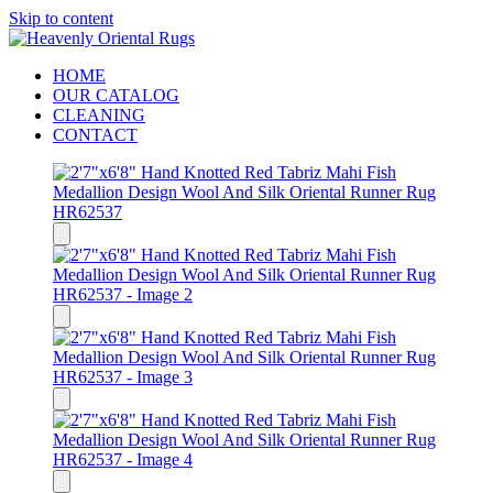
Skip to content
HOME
OUR CATALOG
CLEANING
CONTACT