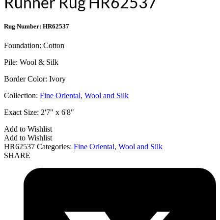
Runner Rug HR62537
Rug Number: HR62537
Foundation:
Cotton
Pile:
Wool & Silk
Border Color:
Ivory
Collection:
Fine Oriental
,
Wool and Silk
Exact Size:
2'7" x 6'8"
Add to Wishlist
Add to Wishlist
HR62537
Categories:
Fine Oriental
,
Wool and Silk
SHARE