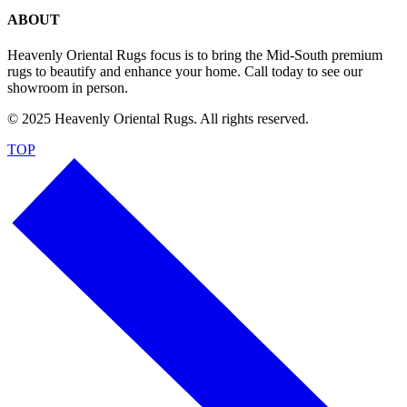
ABOUT
Heavenly Oriental Rugs focus is to bring the Mid-South premium
rugs to beautify and enhance your home. Call today to see our
showroom in person.
© 2025 Heavenly Oriental Rugs. All rights reserved.
TOP