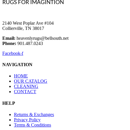
RUGS FOR IMAGINTION
2140 West Poplar Ave #104
Collierville, TN 38017
Email:
heavenlyrugs@bellsouth.net
Phone:
901.487.0243
Facebook-f
NAVIGATION
HOME
OUR CATALOG
CLEANING
CONTACT
HELP
Returns & Exchanges
Privacy Policy
Terms & Conditions