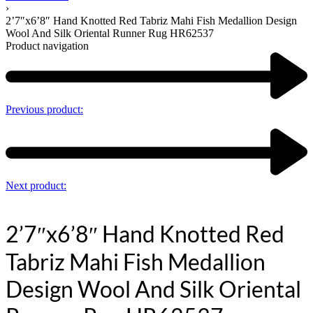
›
2’7″x6’8″ Hand Knotted Red Tabriz Mahi Fish Medallion Design
Wool And Silk Oriental Runner Rug HR62537
Product navigation
Previous product:
Next product:
2’7″x6’8″ Hand Knotted Red
Tabriz Mahi Fish Medallion
Design Wool And Silk Oriental