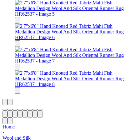
Home
›
Wool and Silk