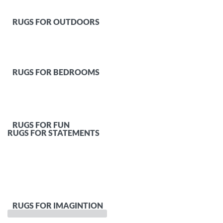
RUGS FOR OUTDOORS
RUGS FOR BEDROOMS
RUGS FOR FUN
RUGS FOR STATEMENTS
RUGS FOR IMAGINTION