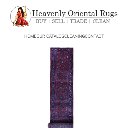
HOME
OUR CATALOG
CLEANING
CONTACT