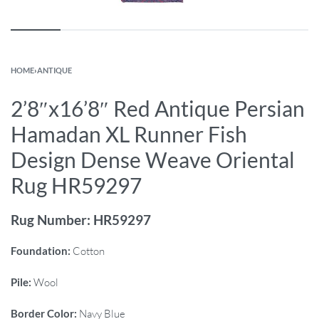
HOME
›
ANTIQUE
2’8″x16’8″ Red Antique Persian
Hamadan XL Runner Fish
Design Dense Weave Oriental
Rug HR59297
Rug Number: HR59297
Foundation:
Cotton
Pile:
Wool
Border Color:
Navy Blue