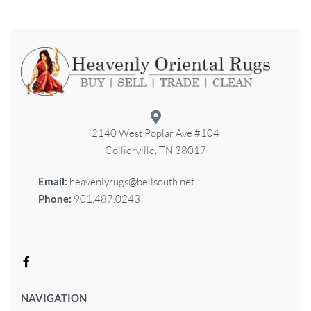
2140 West Poplar Ave #104
Collierville, TN 38017
Email:
heavenlyrugs@bellsouth.net
Phone:
901.487.0243
NAVIGATION