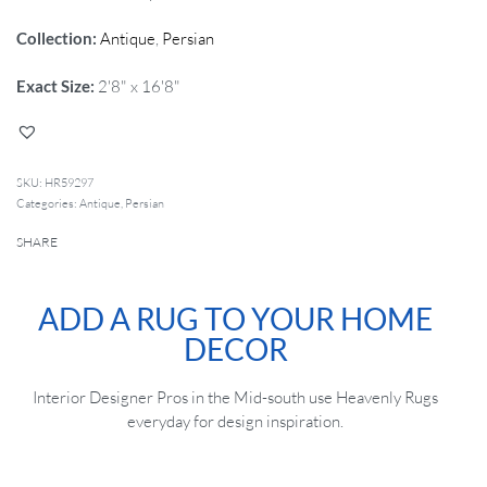
Collection:
Antique
,
Persian
Exact Size:
2'8" x 16'8"
HR59297
Categories:
Antique
,
Persian
SHARE
ADD A RUG TO YOUR HOME
DECOR
Interior Designer Pros in the Mid-south use Heavenly Rugs
everyday for design inspiration.