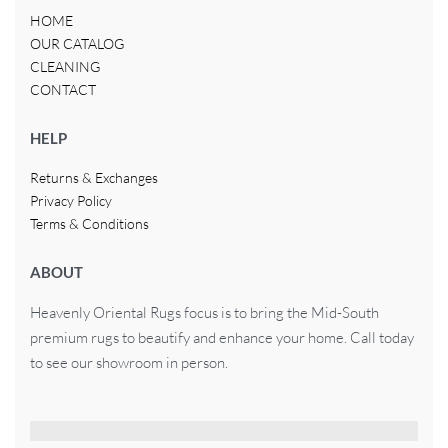
HOME
OUR CATALOG
CLEANING
CONTACT
HELP
Returns & Exchanges
Privacy Policy
Terms & Conditions
ABOUT
Heavenly Oriental Rugs focus is to bring the Mid-South
premium rugs to beautify and enhance your home. Call today
to see our showroom in person.