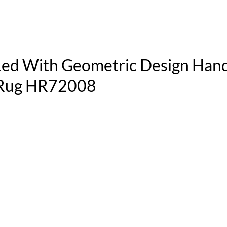
 Red With Geometric Design Han
l Rug HR72008