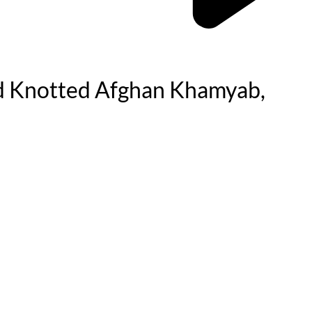
d Knotted Afghan Khamyab,