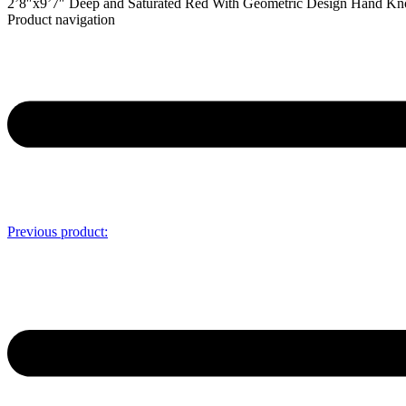
2’8″x9’7″ Deep and Saturated Red With Geometric Design Hand K
Product navigation
Previous product: