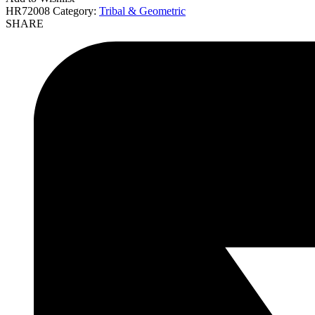
HR72008
Category:
Tribal & Geometric
SHARE