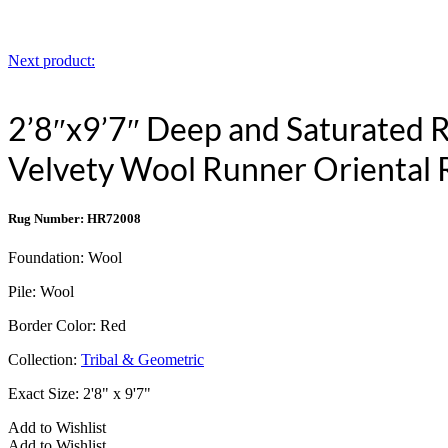
Next product:
2’8″x9’7″ Deep and Saturated
Velvety Wool Runner Orienta
Rug Number: HR72008
Foundation:
Wool
Pile:
Wool
Border Color:
Red
Collection:
Tribal & Geometric
Exact Size:
2'8" x 9'7"
Add to Wishlist
Add to Wishlist