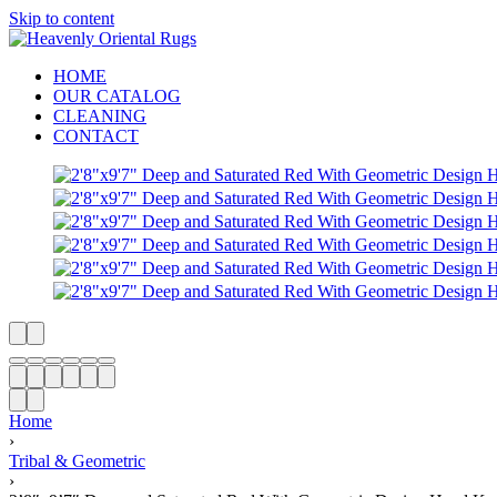
Skip to content
HOME
OUR CATALOG
CLEANING
CONTACT
Home
›
Tribal & Geometric
›