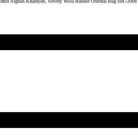
notted Afghan Khamyab, Velvety Wool Runner Oriental Rug HR72008