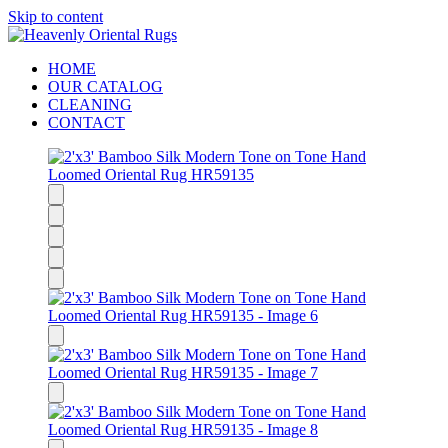
Skip to content
HOME
OUR CATALOG
CLEANING
CONTACT