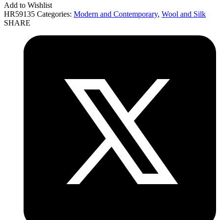
Add to Wishlist
HR59135
Categories:
Modern and Contemporary
,
Wool and Silk
SHARE