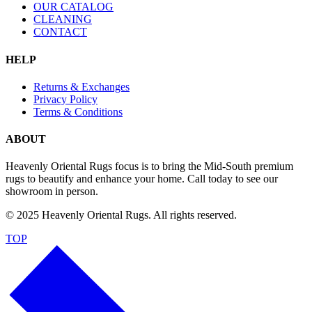
OUR CATALOG
CLEANING
CONTACT
HELP
Returns & Exchanges
Privacy Policy
Terms & Conditions
ABOUT
Heavenly Oriental Rugs focus is to bring the Mid-South premium
rugs to beautify and enhance your home. Call today to see our
showroom in person.
© 2025 Heavenly Oriental Rugs. All rights reserved.
TOP