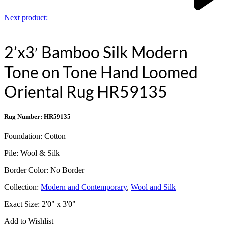
Next product:
2’x3′ Bamboo Silk Modern
Tone on Tone Hand Loomed
Oriental Rug HR59135
Rug Number: HR59135
Foundation:
Cotton
Pile:
Wool & Silk
Border Color:
No Border
Collection:
Modern and Contemporary
,
Wool and Silk
Exact Size:
2'0" x 3'0"
Add to Wishlist