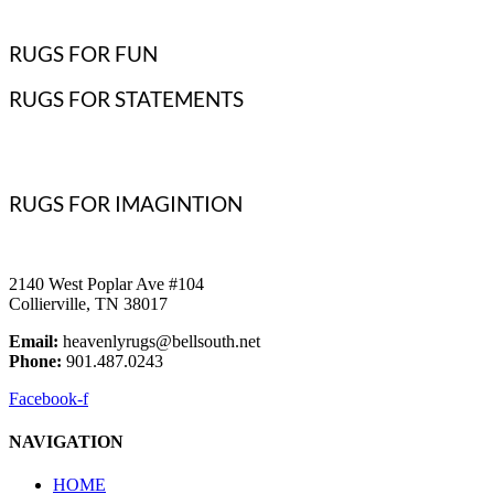
RUGS FOR FUN
RUGS FOR STATEMENTS
RUGS FOR IMAGINTION
2140 West Poplar Ave #104
Collierville, TN 38017
Email:
heavenlyrugs@bellsouth.net
Phone:
901.487.0243
Facebook-f
NAVIGATION
HOME