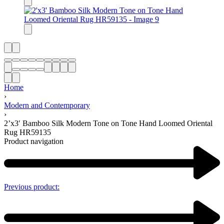
Home
›
Modern and Contemporary
›
2’x3′ Bamboo Silk Modern Tone on Tone Hand Loomed Oriental
Rug HR59135
Product navigation
Previous product: