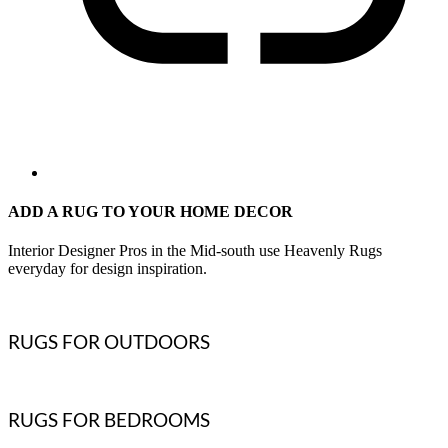
ADD A RUG TO YOUR HOME DECOR
Interior Designer Pros in the Mid-south use Heavenly Rugs
everyday for design inspiration.
RUGS FOR OUTDOORS
RUGS FOR BEDROOMS