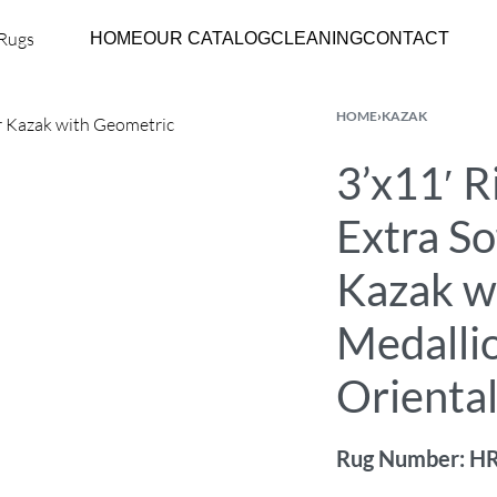
HOME
OUR CATALOG
CLEANING
CONTACT
HOME
›
KAZAK
3’x11′ 
Extra So
Kazak w
Medalli
Orienta
Rug Number: H