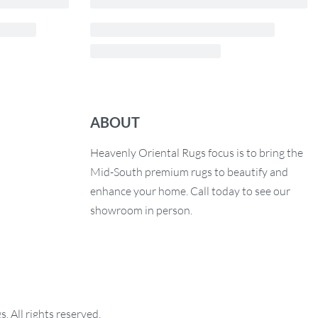
ABOUT
Heavenly Oriental Rugs focus is to bring the
Mid-South premium rugs to beautify and
enhance your home. Call today to see our
showroom in person.
 All rights reserved.