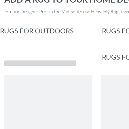
Interior Designer Pros in the Mid-south use Heavenly Rugs ever
RUGS FOR OUTDOORS
RUGS F
RUGS F