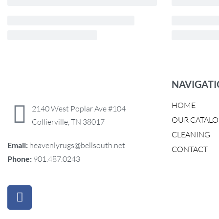
NAVIGAT
HOME
2140 West Poplar Ave #104
OUR CATAL
Collierville, TN 38017
CLEANING
Email:
heavenlyrugs@bellsouth.net
CONTACT
Phone:
901.487.0243