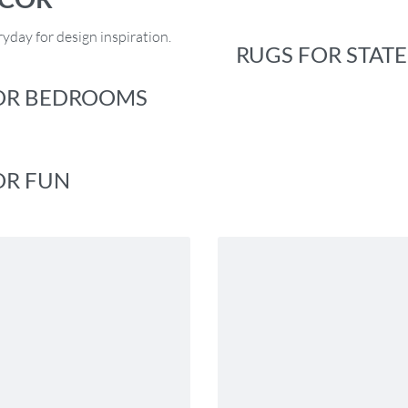
yday for design inspiration.
RUGS FOR STAT
OR BEDROOMS
OR FUN