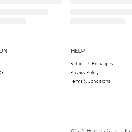
ION
HELP
Returns & Exchanges
OG
Privacy Policy
Terms & Conditions
© 2025 Heavenly Oriental Rugs.