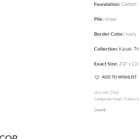
Foundation:
Cotton
Pile:
Wool
Border Color:
Ivory
Collection:
Kazak
,
Tr
Exact Size:
3'0" x 11'
ADD TO WISHLIST
HR72908
Categories:
Kazak
,
Tribal & 
SHARE
ECOR