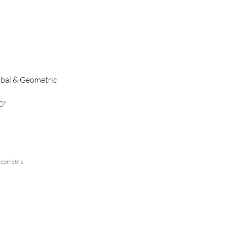
ibal & Geometric
0"
Geometric