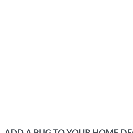
ADD A RUG TO YOUR HOME D