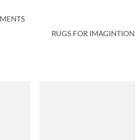
EMENTS
RUGS FOR IMAGINTION