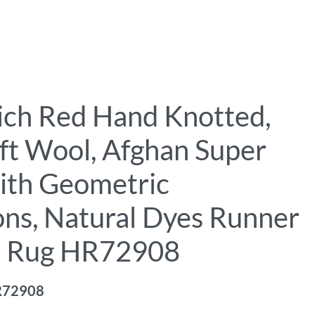
Rich Red Hand Knotted,
ft Wool, Afghan Super
ith Geometric
ons, Natural Dyes Runner
l Rug HR72908
R72908