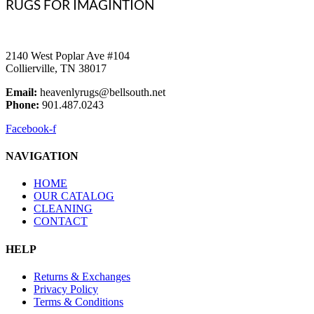
RUGS FOR IMAGINTION
2140 West Poplar Ave #104
Collierville, TN 38017
Email:
heavenlyrugs@bellsouth.net
Phone:
901.487.0243
Facebook-f
NAVIGATION
HOME
OUR CATALOG
CLEANING
CONTACT
HELP
Returns & Exchanges
Privacy Policy
Terms & Conditions