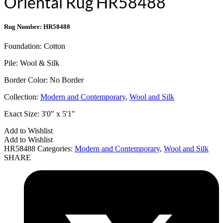
Oriental Rug HR58488
Rug Number: HR58488
Foundation:
Cotton
Pile:
Wool & Silk
Border Color:
No Border
Collection:
Modern and Contemporary
,
Wool and Silk
Exact Size:
3'0" x 5'1"
Add to Wishlist
Add to Wishlist
HR58488
Categories:
Modern and Contemporary
,
Wool and Silk
SHARE