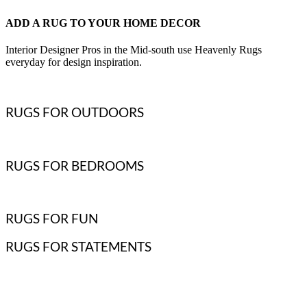
ADD A RUG TO YOUR HOME DECOR
Interior Designer Pros in the Mid-south use Heavenly Rugs
everyday for design inspiration.
RUGS FOR OUTDOORS
RUGS FOR BEDROOMS
RUGS FOR FUN
RUGS FOR STATEMENTS