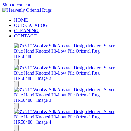
Skip to content
HOME
OUR CATALOG
CLEANING
CONTACT