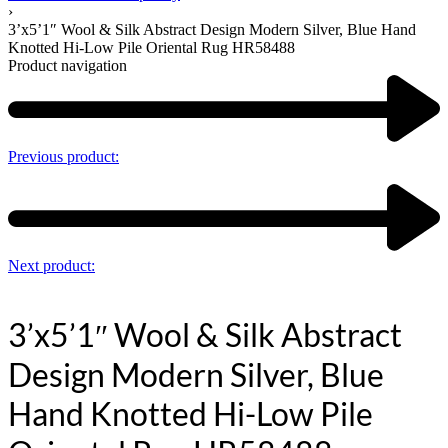
›
3’x5’1″ Wool & Silk Abstract Design Modern Silver, Blue Hand
Knotted Hi-Low Pile Oriental Rug HR58488
Product navigation
Previous product:
Next product:
3’x5’1″ Wool & Silk Abstract
Design Modern Silver, Blue
Hand Knotted Hi-Low Pile