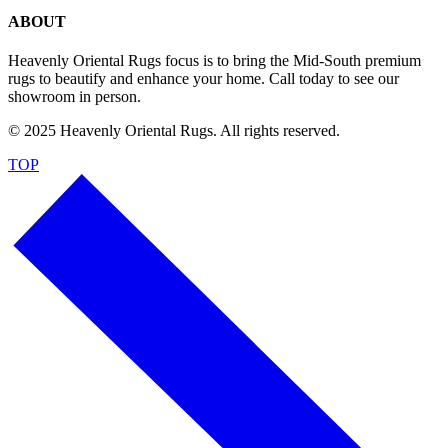
ABOUT
Heavenly Oriental Rugs focus is to bring the Mid-South premium
rugs to beautify and enhance your home. Call today to see our
showroom in person.
© 2025 Heavenly Oriental Rugs. All rights reserved.
TOP