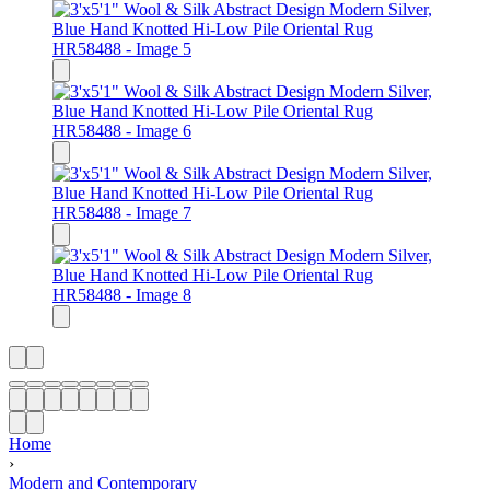
Home
›
Modern and Contemporary