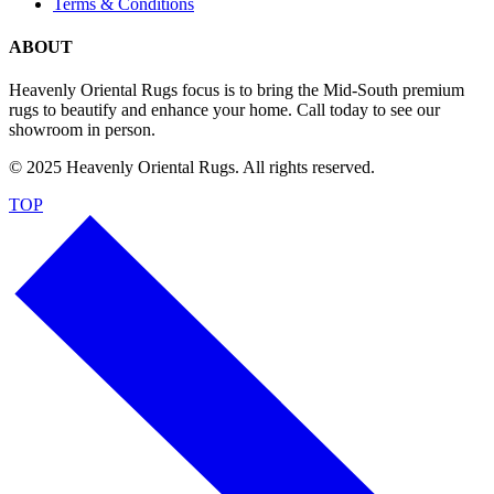
Terms & Conditions
ABOUT
Heavenly Oriental Rugs focus is to bring the Mid-South premium
rugs to beautify and enhance your home. Call today to see our
showroom in person.
© 2025 Heavenly Oriental Rugs. All rights reserved.
TOP