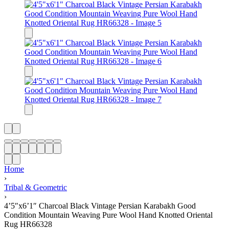
Home
›
Tribal & Geometric
›
4’5″x6’1″ Charcoal Black Vintage Persian Karabakh Good
Condition Mountain Weaving Pure Wool Hand Knotted Oriental
Rug HR66328