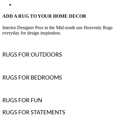
ADD A RUG TO YOUR HOME DECOR
Interior Designer Pros in the Mid-south use Heavenly Rugs
everyday for design inspiration.
RUGS FOR OUTDOORS
RUGS FOR BEDROOMS
RUGS FOR FUN
RUGS FOR STATEMENTS