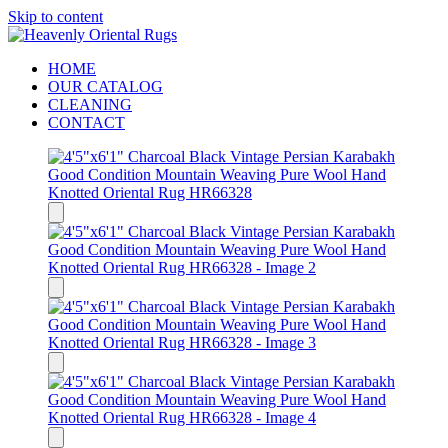
Skip to content
HOME
OUR CATALOG
CLEANING
CONTACT