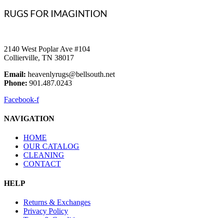
RUGS FOR IMAGINTION
2140 West Poplar Ave #104
Collierville, TN 38017
Email:
heavenlyrugs@bellsouth.net
Phone:
901.487.0243
Facebook-f
NAVIGATION
HOME
OUR CATALOG
CLEANING
CONTACT
HELP
Returns & Exchanges
Privacy Policy