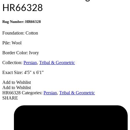
HR66328
Rug Number: HR66328
Foundation:
Cotton
Pile:
Wool
Border Color:
Ivory
Collection:
Persian
,
Tribal & Geometric
Exact Size:
4'5" x 6'1"
Add to Wishlist
Add to Wishlist
HR66328
Categories:
Persian
,
Tribal & Geometric
SHARE