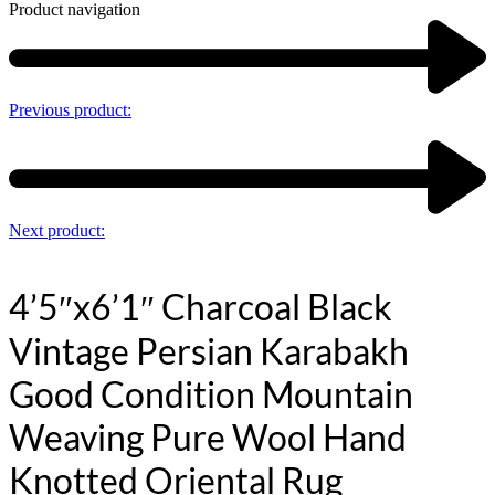
Product navigation
Previous product:
Next product:
4’5″x6’1″ Charcoal Black
Vintage Persian Karabakh
Good Condition Mountain
Weaving Pure Wool Hand
Knotted Oriental Rug