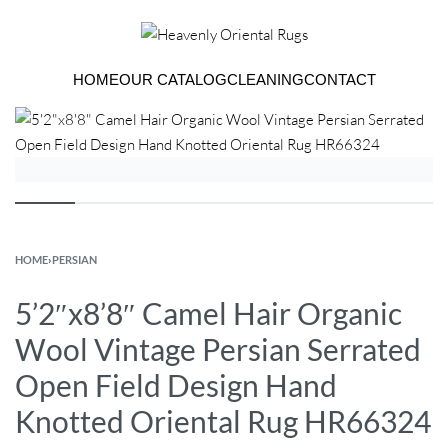
HOME
OUR CATALOG
CLEANING
CONTACT
HOME
›
PERSIAN
5’2″x8’8″ Camel Hair Organic
Wool Vintage Persian Serrated
Open Field Design Hand
Knotted Oriental Rug HR66324