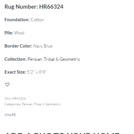
Rug Number: HR66324
Foundation:
Cotton
Pile:
Wool
Border Color:
Navy Blue
Collection:
Persian
,
Tribal & Geometric
Exact Size:
5'2" x 8'8"
HR66324
Categories:
Persian
,
Tribal & Geometric
SHARE