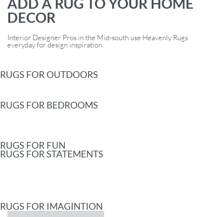
ADD A RUG TO YOUR HOME
DECOR
Interior Designer Pros in the Mid-south use Heavenly Rugs
everyday for design inspiration.
RUGS FOR OUTDOORS
RUGS FOR BEDROOMS
RUGS FOR FUN
RUGS FOR STATEMENTS
RUGS FOR IMAGINTION