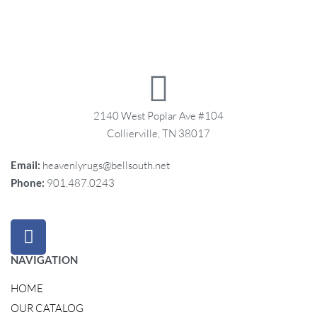
2140 West Poplar Ave #104
Collierville, TN 38017
Email:
heavenlyrugs@bellsouth.net
Phone:
901.487.0243
NAVIGATION
HOME
OUR CATALOG