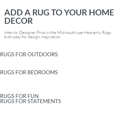
ADD A RUG TO YOUR HOME
DECOR
Interior Designer Pros in the Mid-south use Heavenly Rugs
everyday for design inspiration.
RUGS FOR OUTDOORS
RUGS FOR BEDROOMS
RUGS FOR FUN
RUGS FOR STATEMENTS