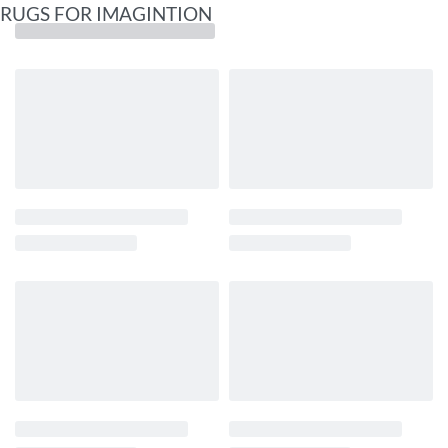
RUGS FOR IMAGINTION