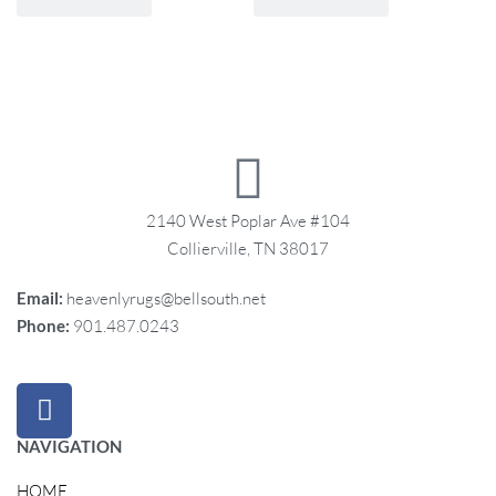
2140 West Poplar Ave #104
Collierville, TN 38017
Email:
heavenlyrugs@bellsouth.net
Phone:
901.487.0243
NAVIGATION
HOME