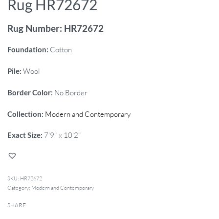
Rug HR72672
Rug Number: HR72672
Foundation:
Cotton
Pile:
Wool
Border Color:
No Border
Collection:
Modern and Contemporary
Exact Size:
7'9" x 10'2"
HR72672
Category:
Modern and Contemporary
SHARE