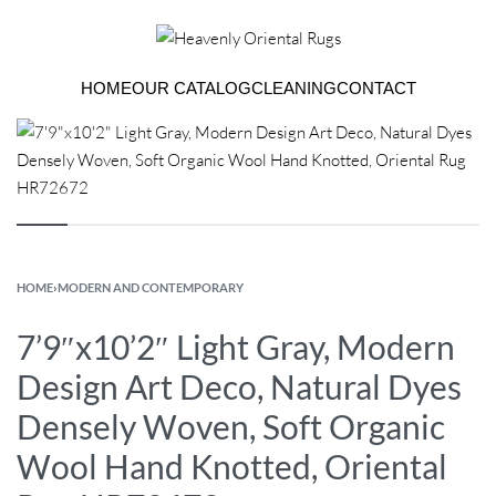
HOME
OUR CATALOG
CLEANING
CONTACT
HOME
›
MODERN AND CONTEMPORARY
7’9″x10’2″ Light Gray, Modern
Design Art Deco, Natural Dyes
Densely Woven, Soft Organic
Wool Hand Knotted, Oriental