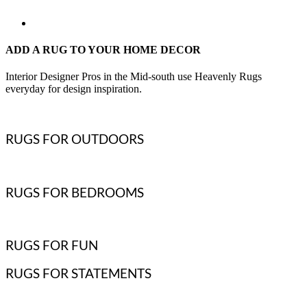
ADD A RUG TO YOUR HOME DECOR
Interior Designer Pros in the Mid-south use Heavenly Rugs
everyday for design inspiration.
RUGS FOR OUTDOORS
RUGS FOR BEDROOMS
RUGS FOR FUN
RUGS FOR STATEMENTS