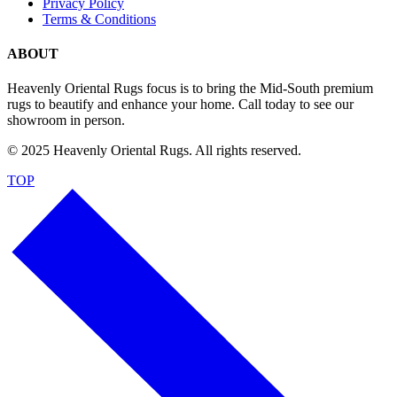
Privacy Policy
Terms & Conditions
ABOUT
Heavenly Oriental Rugs focus is to bring the Mid-South premium
rugs to beautify and enhance your home. Call today to see our
showroom in person.
© 2025 Heavenly Oriental Rugs. All rights reserved.
TOP