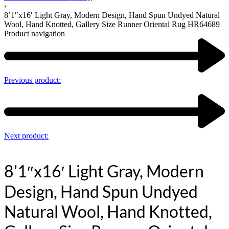
›
8’1″x16′ Light Gray, Modern Design, Hand Spun Undyed Natural
Wool, Hand Knotted, Gallery Size Runner Oriental Rug HR64689
Product navigation
Previous product:
Next product:
8’1″x16′ Light Gray, Modern
Design, Hand Spun Undyed
Natural Wool, Hand Knotted,