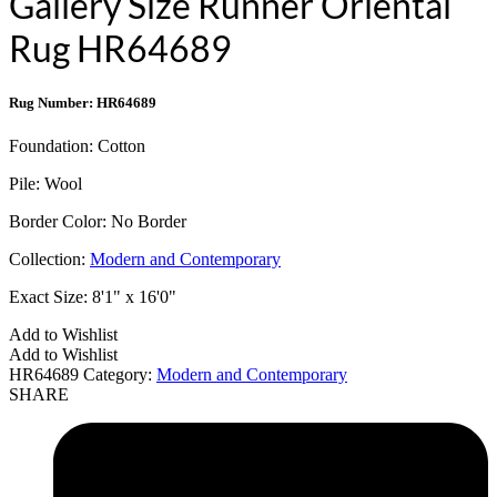
Gallery Size Runner Oriental
Rug HR64689
Rug Number: HR64689
Foundation:
Cotton
Pile:
Wool
Border Color:
No Border
Collection:
Modern and Contemporary
Exact Size:
8'1" x 16'0"
Add to Wishlist
Add to Wishlist
HR64689
Category:
Modern and Contemporary
SHARE