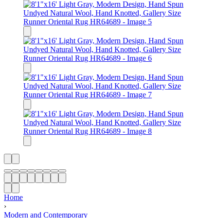
Home
›
Modern and Contemporary