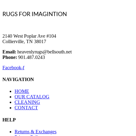
RUGS FOR IMAGINTION
2140 West Poplar Ave #104
Collierville, TN 38017
Email:
heavenlyrugs@bellsouth.net
Phone:
901.487.0243
Facebook-f
NAVIGATION
HOME
OUR CATALOG
CLEANING
CONTACT
HELP
Returns & Exchanges