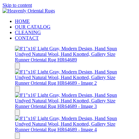
Skip to content
HOME
OUR CATALOG
CLEANING
CONTACT