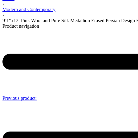
›
Modern and Contemporary
›
9’1″x12′ Pink Wool and Pure Silk Medallion Erased Persian Desig
Product navigation
Previous product: