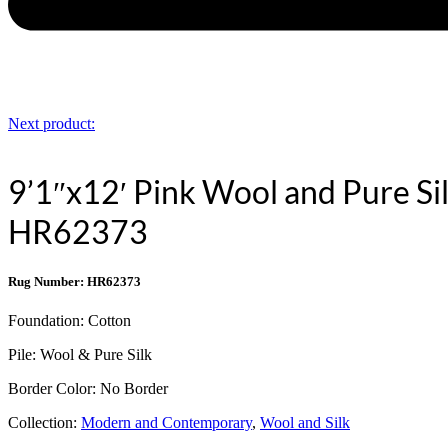
Next product:
9’1″x12′ Pink Wool and Pure Si
HR62373
Rug Number: HR62373
Foundation:
Cotton
Pile:
Wool & Pure Silk
Border Color:
No Border
Collection:
Modern and Contemporary
,
Wool and Silk