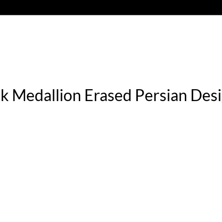
lk Medallion Erased Persian De