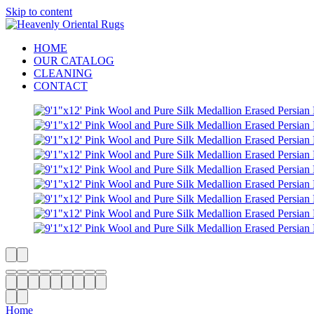
Skip to content
HOME
OUR CATALOG
CLEANING
CONTACT
Home