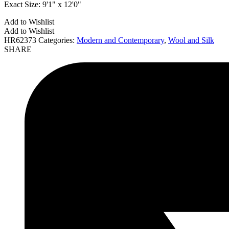
Exact Size:
9'1" x 12'0"
Add to Wishlist
Add to Wishlist
HR62373
Categories:
Modern and Contemporary
,
Wool and Silk
SHARE