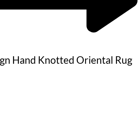
sign Hand Knotted Oriental Rug