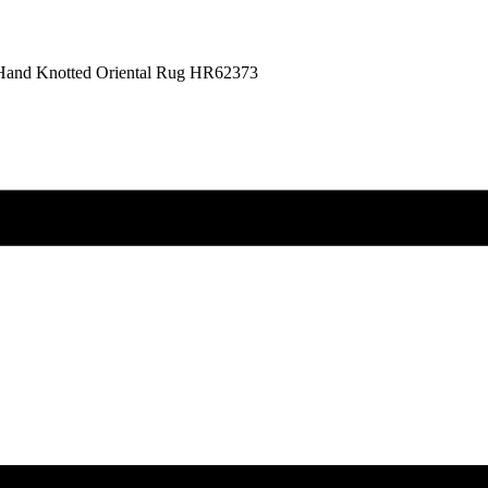
n Hand Knotted Oriental Rug HR62373