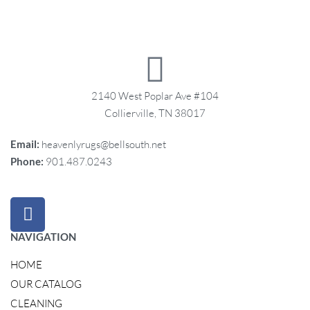
2140 West Poplar Ave #104
Collierville, TN 38017
Email:
heavenlyrugs@bellsouth.net
Phone:
901.487.0243
NAVIGATION
HOME
OUR CATALOG
CLEANING