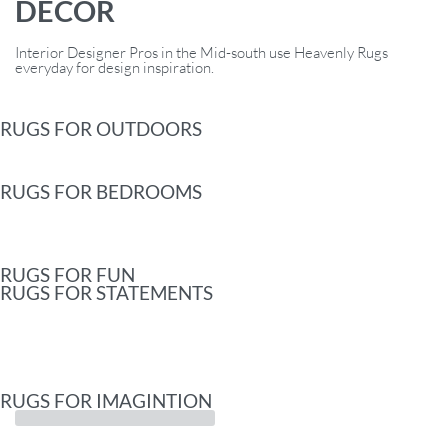
DECOR
Interior Designer Pros in the Mid-south use Heavenly Rugs
everyday for design inspiration.
RUGS FOR OUTDOORS
RUGS FOR BEDROOMS
RUGS FOR FUN
RUGS FOR STATEMENTS
RUGS FOR IMAGINTION