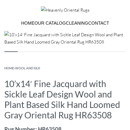
HOME
OUR CATALOG
CLEANING
CONTACT
HOME
›
WOOL AND SILK
10’x14′ Fine Jacquard with
Sickle Leaf Design Wool and
Plant Based Silk Hand Loomed
Gray Oriental Rug HR63508
Rug Number: HR63508