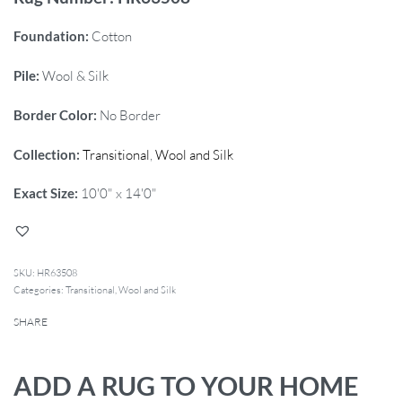
Foundation:
Cotton
Pile:
Wool & Silk
Border Color:
No Border
Collection:
Transitional
,
Wool and Silk
Exact Size:
10'0" x 14'0"
HR63508
Categories:
Transitional
,
Wool and Silk
SHARE
ADD A RUG TO YOUR HOME