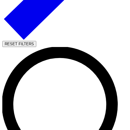
RESET FILTERS