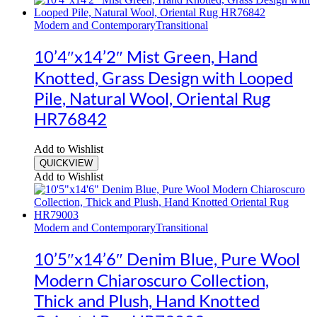
Modern and Contemporary
Transitional
10’4″x14’2″ Mist Green, Hand
Knotted, Grass Design with Looped
Pile, Natural Wool, Oriental Rug
HR76842
Add to Wishlist
QUICKVIEW
Add to Wishlist
Modern and Contemporary
Transitional
10’5″x14’6″ Denim Blue, Pure Wool
Modern Chiaroscuro Collection,
Thick and Plush, Hand Knotted