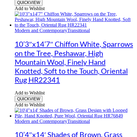
QUICKVIEW
Add to Wishlist
Modern and Contemporary
Transitional
10’3″x14’7″ Chiffon White, Sparrows
on the Tree, Peshawar, High
Mountain Wool, Finely Hand
Knotted, Soft to the Touch, Oriental
Rug HR22341
Add to Wishlist
QUICKVIEW
Add to Wishlist
Modern and Contemporary
Transitional
10’4″x14′ Shades of Brown, Grass