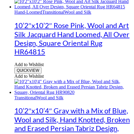
Hand-Loomed
Transitional
Wool and Silk
10’2″x10’2″ Rose Pink, Wool and Art
Silk Jacquard Hand Loomed, All Over
Design, Square Oriental Rug
HR64815
Add to Wishlist
QUICKVIEW
Add to Wishlist
Transitional
Wool and Silk
10’2″x10’4″ Gray with a Mix of Blue,
Wool and Silk, Hand Knotted, Broken
and Erased Persian Tabriz Design,