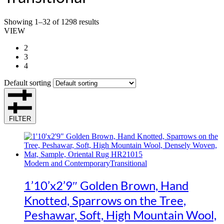
Showing 1–32 of 1298 results
VIEW
2
3
4
Default sorting
FILTER
Modern and Contemporary
Transitional
1’10’x2’9″ Golden Brown, Hand
Knotted, Sparrows on the Tree,
Peshawar, Soft, High Mountain Wool,