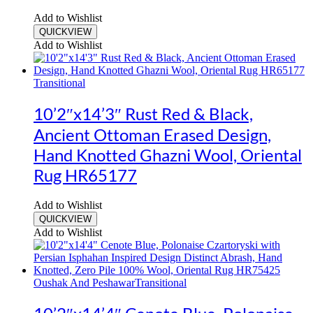
Add to Wishlist
QUICKVIEW
Add to Wishlist
Transitional
10’2″x14’3″ Rust Red & Black,
Ancient Ottoman Erased Design,
Hand Knotted Ghazni Wool, Oriental
Rug HR65177
Add to Wishlist
QUICKVIEW
Add to Wishlist
Oushak And Peshawar
Transitional