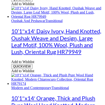
Add to Wishlist
Oushak And Peshawar
Transitional
10’1″x14′ Daisy Ivory, Hand Knotted,
Oushak Weave and Design, Large
Leaf Motif, 100% Wool, Plush and
Lush, Oriental Rug HR79949
Add to Wishlist
QUICKVIEW
Add to Wishlist
Modern and Contemporary
Transitional
10’1″x14′ Orange, Thick and Plush