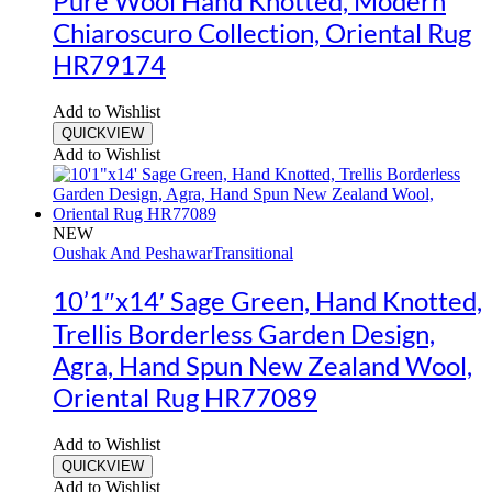
Pure Wool Hand Knotted, Modern
Chiaroscuro Collection, Oriental Rug
HR79174
Add to Wishlist
QUICKVIEW
Add to Wishlist
NEW
Oushak And Peshawar
Transitional
10’1″x14′ Sage Green, Hand Knotted,
Trellis Borderless Garden Design,
Agra, Hand Spun New Zealand Wool,
Oriental Rug HR77089
Add to Wishlist
QUICKVIEW
Add to Wishlist