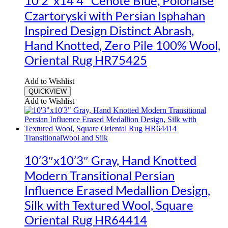
10’2″x14’4″ Cenote Blue, Polonaise
Czartoryski with Persian Isphahan
Inspired Design Distinct Abrash,
Hand Knotted, Zero Pile 100% Wool,
Oriental Rug HR75425
Add to Wishlist
QUICKVIEW
Add to Wishlist
Transitional
Wool and Silk
10’3″x10’3″ Gray, Hand Knotted
Modern Transitional Persian
Influence Erased Medallion Design,
Silk with Textured Wool, Square
Oriental Rug HR64414