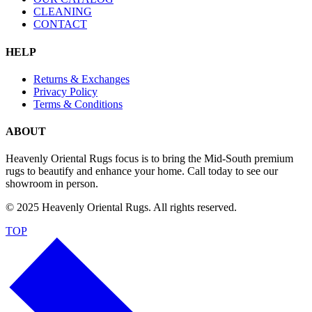
CLEANING
CONTACT
HELP
Returns & Exchanges
Privacy Policy
Terms & Conditions
ABOUT
Heavenly Oriental Rugs focus is to bring the Mid-South premium
rugs to beautify and enhance your home. Call today to see our
showroom in person.
© 2025 Heavenly Oriental Rugs. All rights reserved.
TOP