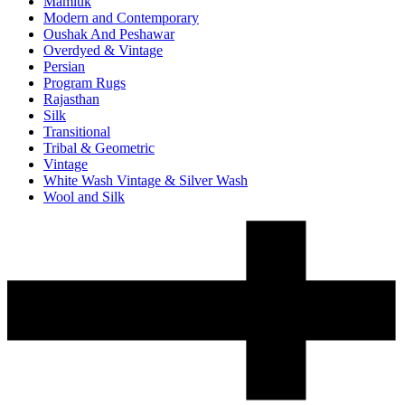
Mamluk
Modern and Contemporary
Oushak And Peshawar
Overdyed & Vintage
Persian
Program Rugs
Rajasthan
Silk
Transitional
Tribal & Geometric
Vintage
White Wash Vintage & Silver Wash
Wool and Silk