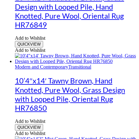
Design with Looped Pile, Hand
Knotted, Pure Wool, Oriental Rug
HR76849
Add to Wishlist
QUICKVIEW
Add to Wishlist
Modern and Contemporary
Transitional
10’4″x14′ Tawny Brown, Hand
Knotted, Pure Wool, Grass Design
with Looped Pile, Oriental Rug
HR76850
Add to Wishlist
QUICKVIEW
Add to Wishlist