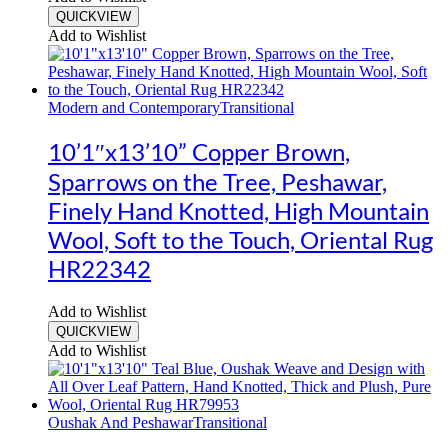
QUICKVIEW
Add to Wishlist
Modern and Contemporary
Transitional
10’1″x13’10” Copper Brown,
Sparrows on the Tree, Peshawar,
Finely Hand Knotted, High Mountain
Wool, Soft to the Touch, Oriental Rug
HR22342
Add to Wishlist
QUICKVIEW
Add to Wishlist
Oushak And Peshawar
Transitional