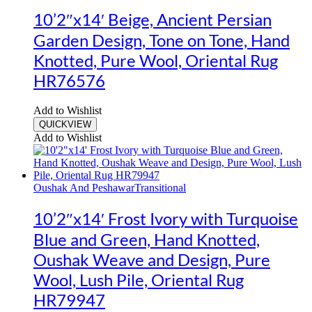
10’2″x14′ Beige, Ancient Persian
Garden Design, Tone on Tone, Hand
Knotted, Pure Wool, Oriental Rug
HR76576
Add to Wishlist
QUICKVIEW
Add to Wishlist
Oushak And Peshawar
Transitional
10’2″x14′ Frost Ivory with Turquoise
Blue and Green, Hand Knotted,
Oushak Weave and Design, Pure
Wool, Lush Pile, Oriental Rug
HR79947