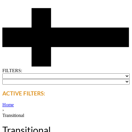
FILTERS:
ACTIVE FILTERS:
Home
›
Transitional
Transitional