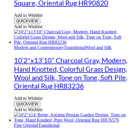
Square, Oriental Rug HR90820
Add to Wishlist
QUICKVIEW
Add to Wishlist
Modern and Contemporary
Transitional
Wool and Silk
10’2″x13’10” Charcoal Gray, Modern,
Hand Knotted, Colorful Grass Design,
Wool and Silk, Tone on Tone, Soft Pile,
Oriental Rug HR83236
Add to Wishlist
QUICKVIEW
Add to Wishlist
Fine Oriental
Transitional