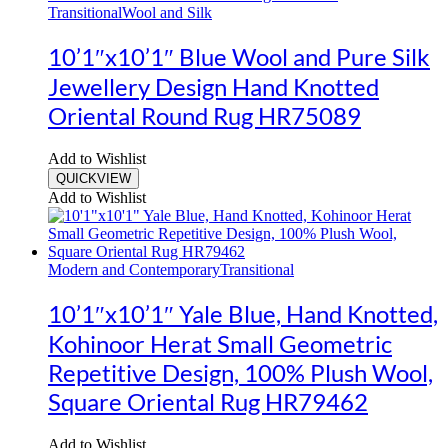
Transitional
Wool and Silk
10’1″x10’1″ Blue Wool and Pure Silk
Jewellery Design Hand Knotted
Oriental Round Rug HR75089
Add to Wishlist
QUICKVIEW
Add to Wishlist
Modern and Contemporary
Transitional
10’1″x10’1″ Yale Blue, Hand Knotted,
Kohinoor Herat Small Geometric
Repetitive Design, 100% Plush Wool,
Square Oriental Rug HR79462
Add to Wishlist