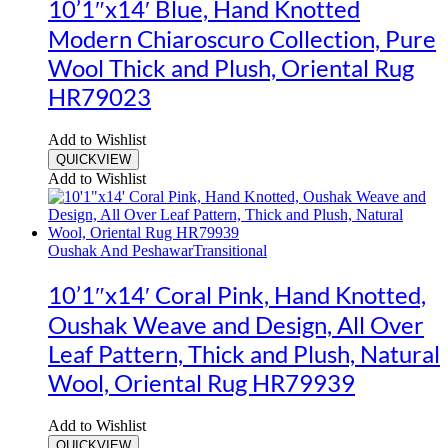
10’1″x14′ Blue, Hand Knotted
Modern Chiaroscuro Collection, Pure
Wool Thick and Plush, Oriental Rug
HR79023
Add to Wishlist
QUICKVIEW
Add to Wishlist
Oushak And Peshawar
Transitional
10’1″x14′ Coral Pink, Hand Knotted,
Oushak Weave and Design, All Over
Leaf Pattern, Thick and Plush, Natural
Wool, Oriental Rug HR79939
Add to Wishlist
QUICKVIEW