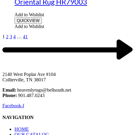
Oriental Rug HR79003
Add to Wishlist
QUICKVIEW
Add to Wishlist
1
2
3
4
…
41
2140 West Poplar Ave #104
Collierville, TN 38017
Email:
heavenlyrugs@bellsouth.net
Phone:
901.487.0243
Facebook-f
NAVIGATION
HOME
OUR CATALOG