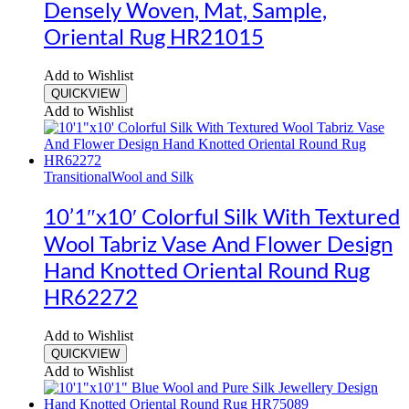
Densely Woven, Mat, Sample,
Oriental Rug HR21015
Add to Wishlist
QUICKVIEW
Add to Wishlist
Transitional
Wool and Silk
10’1″x10′ Colorful Silk With Textured
Wool Tabriz Vase And Flower Design
Hand Knotted Oriental Round Rug
HR62272
Add to Wishlist
QUICKVIEW
Add to Wishlist