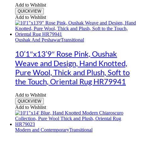
Add to Wishlist
QUICKVIEW
Add to Wishlist
Oushak And Peshawar
Transitional
10’1″x13’9″ Rose Pink, Oushak
Weave and Design, Hand Knotted,
Pure Wool, Thick and Plush, Soft to
the Touch, Oriental Rug HR79941
Add to Wishlist
QUICKVIEW
Add to Wishlist
Modern and Contemporary
Transitional