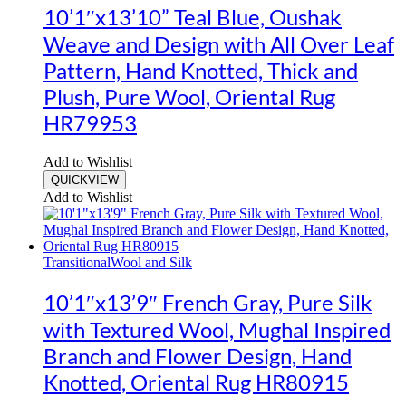
10’1″x13’10” Teal Blue, Oushak
Weave and Design with All Over Leaf
Pattern, Hand Knotted, Thick and
Plush, Pure Wool, Oriental Rug
HR79953
Add to Wishlist
QUICKVIEW
Add to Wishlist
Transitional
Wool and Silk
10’1″x13’9″ French Gray, Pure Silk
with Textured Wool, Mughal Inspired
Branch and Flower Design, Hand
Knotted, Oriental Rug HR80915