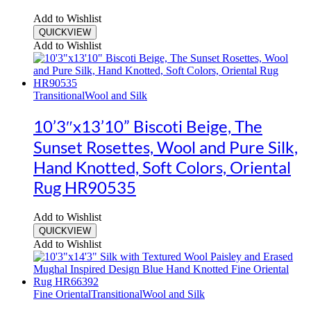
Add to Wishlist
QUICKVIEW
Add to Wishlist
Transitional
Wool and Silk
10’3″x13’10” Biscoti Beige, The
Sunset Rosettes, Wool and Pure Silk,
Hand Knotted, Soft Colors, Oriental
Rug HR90535
Add to Wishlist
QUICKVIEW
Add to Wishlist
Fine Oriental
Transitional
Wool and Silk