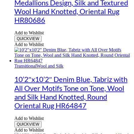
Medallions Design, Silk and Textured
Wool Hand Knotted, Oriental Rug
HR80686
Add to Wishlist
QUICKVIEW
Add to Wishlist
Transitional
Wool and Silk
10’2″x10’2″ Denim Blue, Tabriz with
All Over Motifs Tone on Tone, Wool
and Silk Hand Knotted, Round
Oriental Rug HR64847
Add to Wishlist
QUICKVIEW
Add to Wishlist