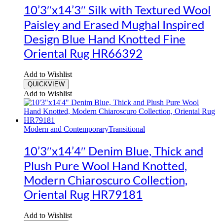
10’3″x14’3″ Silk with Textured Wool
Paisley and Erased Mughal Inspired
Design Blue Hand Knotted Fine
Oriental Rug HR66392
Add to Wishlist
QUICKVIEW
Add to Wishlist
Modern and Contemporary
Transitional
10’3″x14’4″ Denim Blue, Thick and
Plush Pure Wool Hand Knotted,
Modern Chiaroscuro Collection,
Oriental Rug HR79181
Add to Wishlist