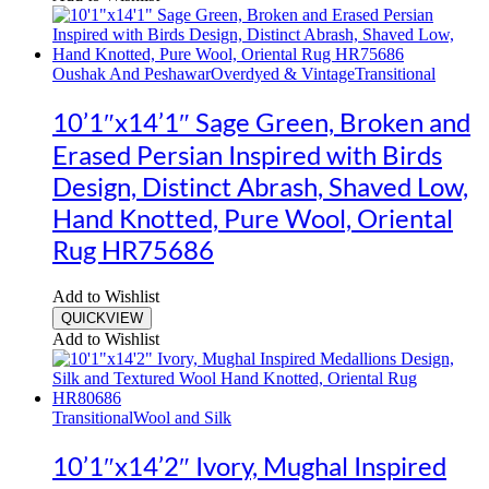
Oushak And Peshawar
Overdyed & Vintage
Transitional
10’1″x14’1″ Sage Green, Broken and
Erased Persian Inspired with Birds
Design, Distinct Abrash, Shaved Low,
Hand Knotted, Pure Wool, Oriental
Rug HR75686
Add to Wishlist
QUICKVIEW
Add to Wishlist
Transitional
Wool and Silk
10’1″x14’2″ Ivory, Mughal Inspired