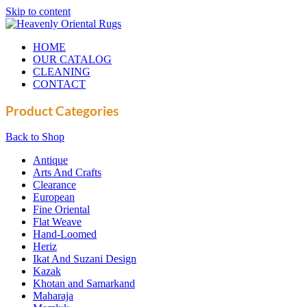
Skip to content
HOME
OUR CATALOG
CLEANING
CONTACT
Product Categories
Back to Shop
Antique
Arts And Crafts
Clearance
European
Fine Oriental
Flat Weave
Hand-Loomed
Heriz
Ikat And Suzani Design
Kazak
Khotan and Samarkand
Maharaja