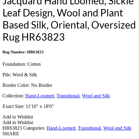
Jacquard Hand Loomed, Sickle
Leaf Design, Wool and Plant
Based Silk, Oriental, Oversized
Rug HR63823
Rug Number: HR63823
Foundation:
Cotton
Pile:
Wool & Silk
Border Color:
No Border
Collection:
Hand-Loomed
,
Transitional
,
Wool and Silk
Exact Size:
11'10" x 18'0"
Add to Wishlist
Add to Wishlist
HR63823
Categories:
Hand-Loomed
,
Transitional
,
Wool and Silk
SHARE