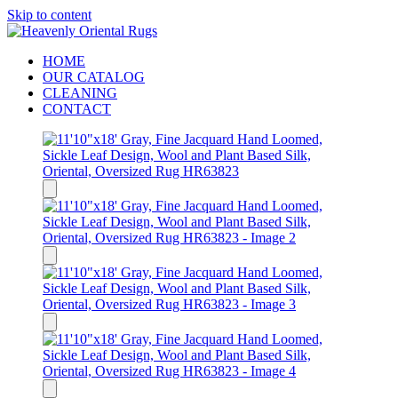
Skip to content
HOME
OUR CATALOG
CLEANING
CONTACT