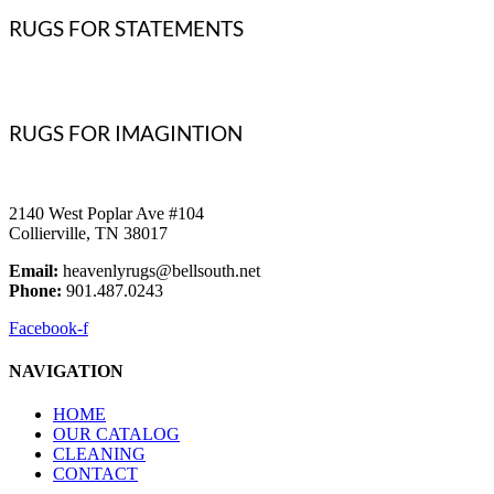
RUGS FOR STATEMENTS
RUGS FOR IMAGINTION
2140 West Poplar Ave #104
Collierville, TN 38017
Email:
heavenlyrugs@bellsouth.net
Phone:
901.487.0243
Facebook-f
NAVIGATION
HOME
OUR CATALOG
CLEANING
CONTACT