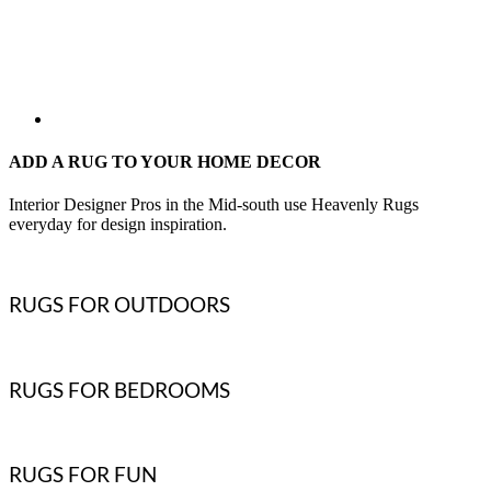
ADD A RUG TO YOUR HOME DECOR
Interior Designer Pros in the Mid-south use Heavenly Rugs
everyday for design inspiration.
RUGS FOR OUTDOORS
RUGS FOR BEDROOMS
RUGS FOR FUN