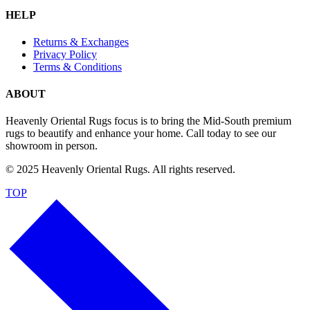
HELP
Returns & Exchanges
Privacy Policy
Terms & Conditions
ABOUT
Heavenly Oriental Rugs focus is to bring the Mid-South premium
rugs to beautify and enhance your home. Call today to see our
showroom in person.
© 2025 Heavenly Oriental Rugs. All rights reserved.
TOP