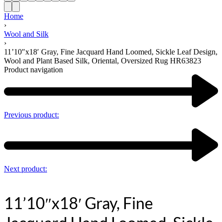
Home
›
Wool and Silk
›
11’10″x18′ Gray, Fine Jacquard Hand Loomed, Sickle Leaf Design,
Wool and Plant Based Silk, Oriental, Oversized Rug HR63823
Product navigation
Previous product:
Next product:
11’10″x18′ Gray, Fine