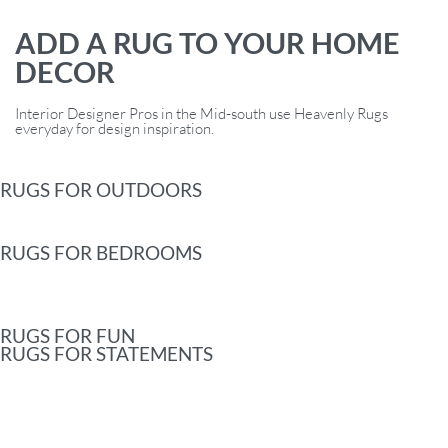
ADD A RUG TO YOUR HOME
DECOR
Interior Designer Pros in the Mid-south use Heavenly Rugs
everyday for design inspiration.
RUGS FOR OUTDOORS
RUGS FOR BEDROOMS
RUGS FOR FUN
RUGS FOR STATEMENTS