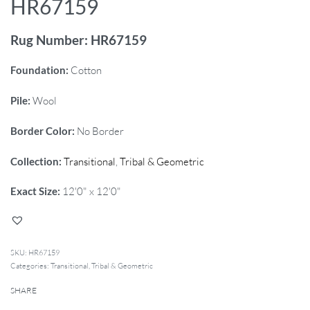
HR67159
Rug Number: HR67159
Foundation:
Cotton
Pile:
Wool
Border Color:
No Border
Collection:
Transitional
,
Tribal & Geometric
Exact Size:
12'0" x 12'0"
HR67159
Categories:
Transitional
,
Tribal & Geometric
SHARE