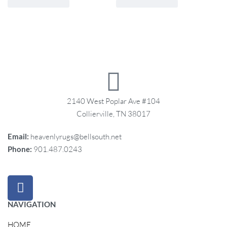
2140 West Poplar Ave #104
Collierville, TN 38017
Email:
heavenlyrugs@bellsouth.net
Phone:
901.487.0243
NAVIGATION
HOME