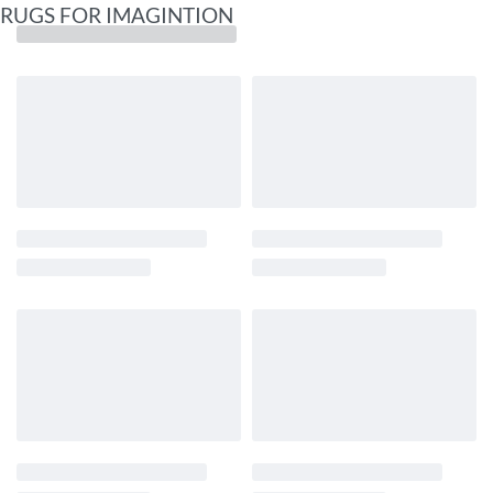
RUGS FOR IMAGINTION