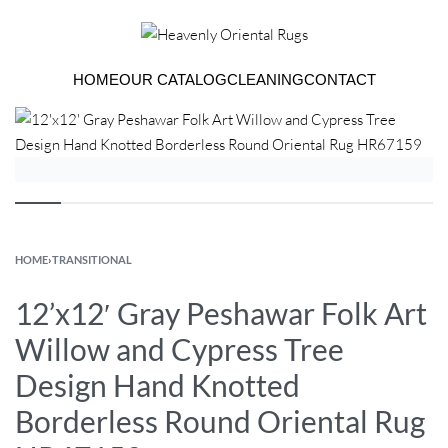
HOME
OUR CATALOG
CLEANING
CONTACT
HOME
›
TRANSITIONAL
12’x12′ Gray Peshawar Folk Art
Willow and Cypress Tree
Design Hand Knotted
Borderless Round Oriental Rug