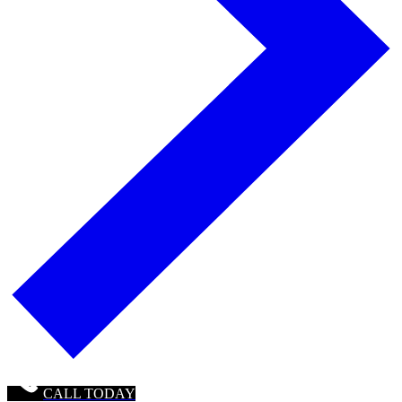
CALL TODAY