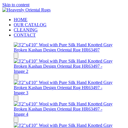
Skip to content
HOME
OUR CATALOG
CLEANING
CONTACT