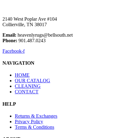
2140 West Poplar Ave #104
Collierville, TN 38017
Email:
heavenlyrugs@bellsouth.net
Phone:
901.487.0243
Facebook-f
NAVIGATION
HOME
OUR CATALOG
CLEANING
CONTACT
HELP
Returns & Exchanges
Privacy Policy
Terms & Conditions