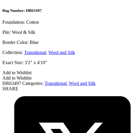
Rug Number: HR63497
Foundation:
Cotton
Pile:
Wool & Silk
Border Color:
Blue
Collection:
Transitional
,
Wool and Silk
Exact Size:
3'2" x 4'10"
Add to Wishlist
Add to Wishlist
HR63497
Categories:
Transitional
,
Wool and Silk
SHARE