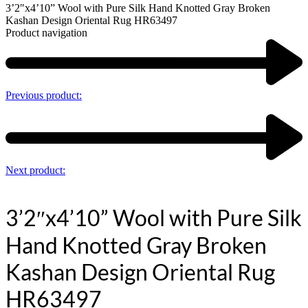
3’2″x4’10” Wool with Pure Silk Hand Knotted Gray Broken
Kashan Design Oriental Rug HR63497
Product navigation
Previous product:
Next product:
3’2″x4’10” Wool with Pure Silk
Hand Knotted Gray Broken
Kashan Design Oriental Rug
HR63497