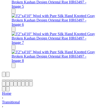
Home
›
Transitional
›