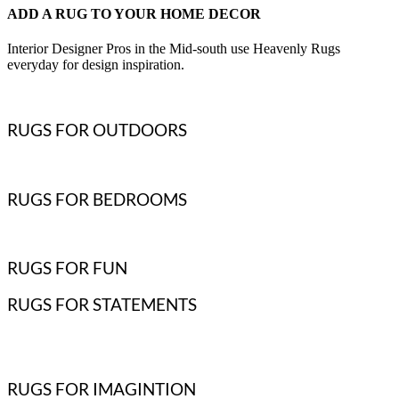
ADD A RUG TO YOUR HOME DECOR
Interior Designer Pros in the Mid-south use Heavenly Rugs
everyday for design inspiration.
RUGS FOR OUTDOORS
RUGS FOR BEDROOMS
RUGS FOR FUN
RUGS FOR STATEMENTS
RUGS FOR IMAGINTION