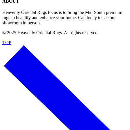
ABOUT
Heavenly Oriental Rugs focus is to bring the Mid-South premium
rugs to beautify and enhance your home. Call today to see our
showroom in person.
© 2025 Heavenly Oriental Rugs. All rights reserved.
TOP