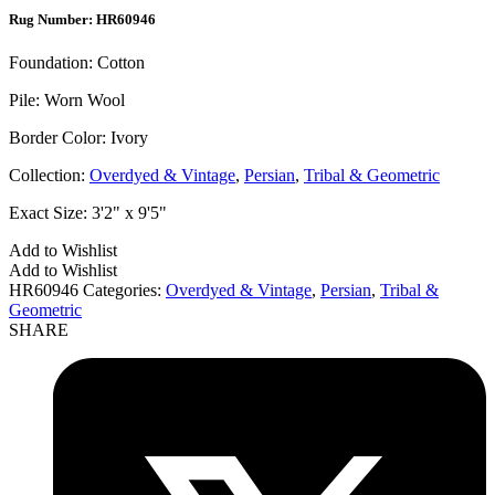
Rug Number: HR60946
Foundation:
Cotton
Pile:
Worn Wool
Border Color:
Ivory
Collection:
Overdyed & Vintage
,
Persian
,
Tribal & Geometric
Exact Size:
3'2" x 9'5"
Add to Wishlist
Add to Wishlist
HR60946
Categories:
Overdyed & Vintage
,
Persian
,
Tribal &
Geometric
SHARE