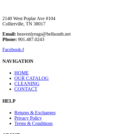
2140 West Poplar Ave #104
Collierville, TN 38017
Email:
heavenlyrugs@bellsouth.net
Phone:
901.487.0243
Facebook-f
NAVIGATION
HOME
OUR CATALOG
CLEANING
CONTACT
HELP
Returns & Exchanges
Privacy Policy
Terms & Conditions