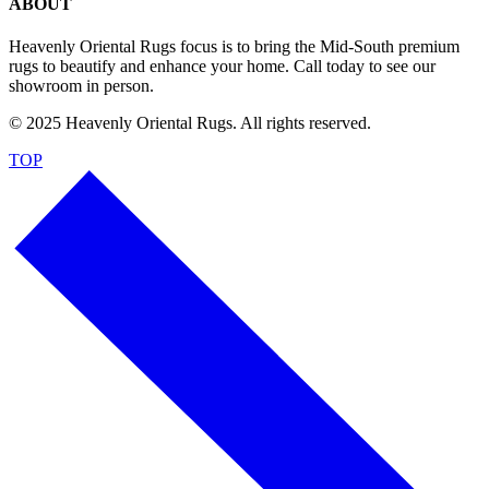
ABOUT
Heavenly Oriental Rugs focus is to bring the Mid-South premium
rugs to beautify and enhance your home. Call today to see our
showroom in person.
© 2025 Heavenly Oriental Rugs. All rights reserved.
TOP