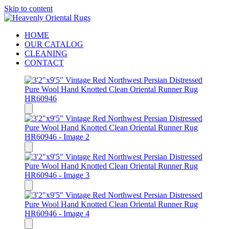
Skip to content
HOME
OUR CATALOG
CLEANING
CONTACT