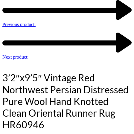
Previous product:
Next product:
3’2″x9’5″ Vintage Red
Northwest Persian Distressed
Pure Wool Hand Knotted
Clean Oriental Runner Rug
HR60946