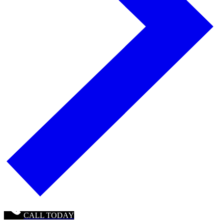
CALL TODAY