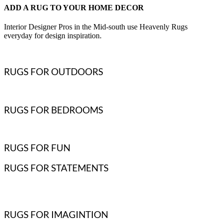
ADD A RUG TO YOUR HOME DECOR
Interior Designer Pros in the Mid-south use Heavenly Rugs
everyday for design inspiration.
RUGS FOR OUTDOORS
RUGS FOR BEDROOMS
RUGS FOR FUN
RUGS FOR STATEMENTS
RUGS FOR IMAGINTION