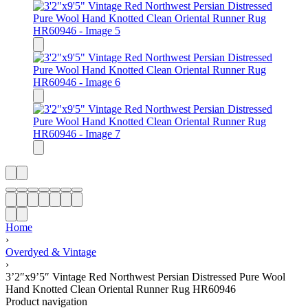
Home
›
Overdyed & Vintage
›
3’2″x9’5″ Vintage Red Northwest Persian Distressed Pure Wool
Hand Knotted Clean Oriental Runner Rug HR60946
Product navigation