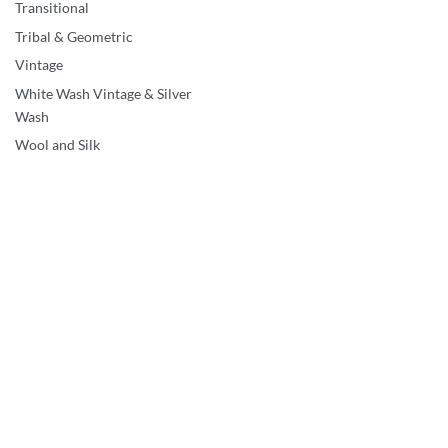
Transitional
Vintage & Silver Wash
1’10’x3’4″ Red Washed
Tribal & Geometric
Vintage Persian Kerman
Vintage
Flower Design Sheared
White Wash Vintage & Silver
Pile Clean Hand Knotted
Wash
Wool Oriental Rug HR6
Wool and Silk
QUICKVIEW