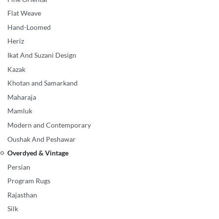
Flat Weave
Hand-Loomed
Heriz
Ikat And Suzani Design
Kazak
Khotan and Samarkand
Maharaja
Mamluk
Modern and Contemporary
Oushak And Peshawar
Overdyed & Vintage
Persian
Program Rugs
Rajasthan
Silk
Overdyed & Vintage
White