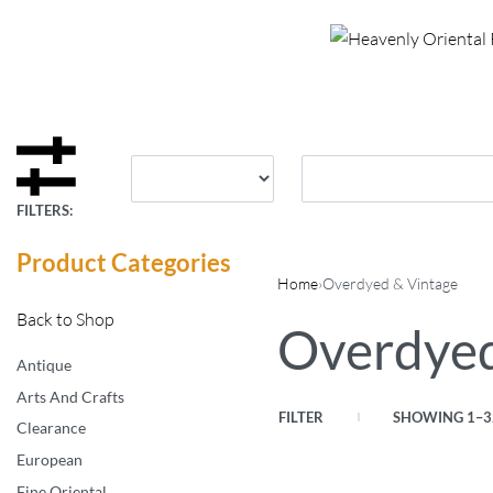
FILTERS:
Product Categories
Home
›
Overdyed & Vintage
Back to Shop
Overdyed
Antique
Arts And Crafts
FILTER
SHOWING 1–32
Clearance
European
Fine Oriental