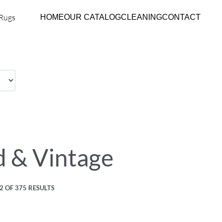
HOME
OUR CATALOG
CLEANING
CONTACT
 & Vintage
 OF 375 RESULTS