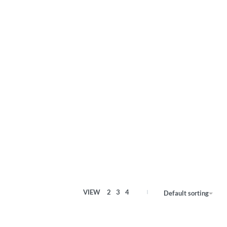
VIEW
2
3
4
Default sorting