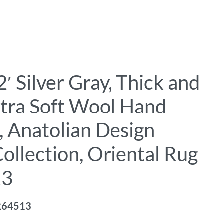
′ Silver Gray, Thick and
xtra Soft Wool Hand
, Anatolian Design
ollection, Oriental Rug
13
R64513