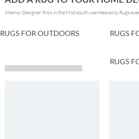
Interior Designer Pros in the Mid-south use Heavenly Rugs ever
RUGS FOR OUTDOORS
RUGS F
RUGS F