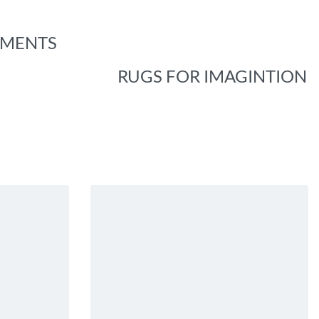
EMENTS
RUGS FOR IMAGINTION