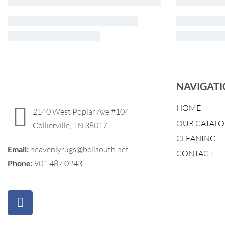
NAVIGAT
HOME
2140 West Poplar Ave #104
OUR CATAL
Collierville, TN 38017
CLEANING
Email:
heavenlyrugs@bellsouth.net
CONTACT
Phone:
901.487.0243