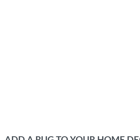
ADD A RUG TO YOUR HOME D