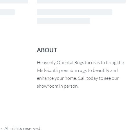
ABOUT
Heavenly Oriental Rugs focus is to bring the
Mid-South premium rugs to beautify and
enhance your home. Call today to see our
showroom in person.
 All rights reserved.