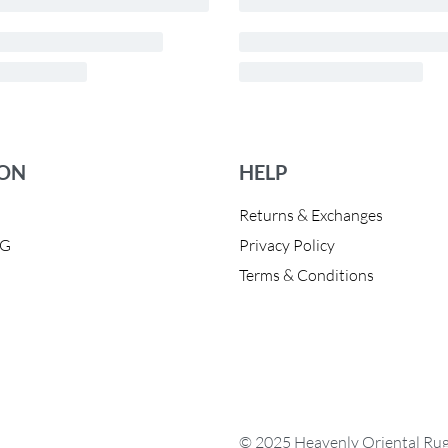
ION
HELP
Returns & Exchanges
OG
Privacy Policy
Terms & Conditions
© 2025 Heavenly Oriental Rugs.