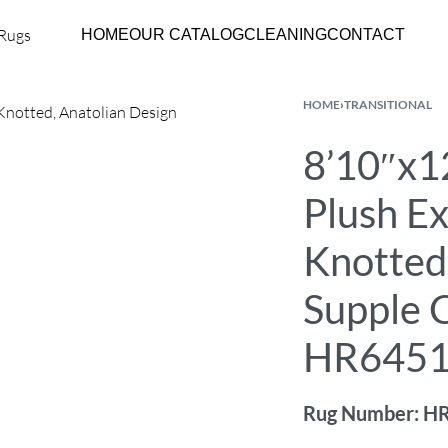
HOME
OUR CATALOG
CLEANING
CONTACT
HOME
›
TRANSITIONAL
8’10″x12
Plush E
Knotted
Supple C
HR645
Rug Number: H