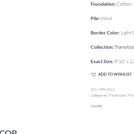
Foundation:
Cotton
Pile:
Wool
Border Color:
Light 
Collection:
Transitio
Exact Size:
8'10" x 1
ADD TO WISHLIST
HR64513
Categories:
Transitional
,
Trib
SHARE
ECOR