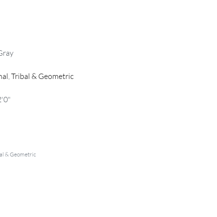
Gray
nal
,
Tribal & Geometric
2'0"
al & Geometric