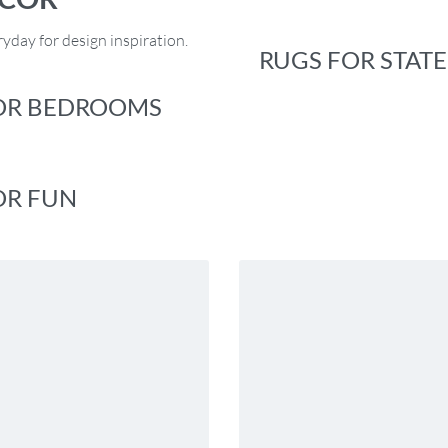
yday for design inspiration.
RUGS FOR STAT
OR BEDROOMS
OR FUN