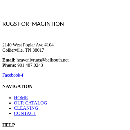
RUGS FOR IMAGINTION
2140 West Poplar Ave #104
Collierville, TN 38017
Email:
heavenlyrugs@bellsouth.net
Phone:
901.487.0243
Facebook-f
NAVIGATION
HOME
OUR CATALOG
CLEANING
CONTACT
HELP