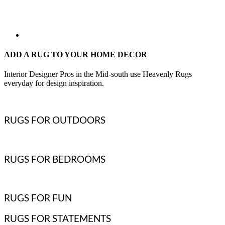
ADD A RUG TO YOUR HOME DECOR
Interior Designer Pros in the Mid-south use Heavenly Rugs
everyday for design inspiration.
RUGS FOR OUTDOORS
RUGS FOR BEDROOMS
RUGS FOR FUN
RUGS FOR STATEMENTS