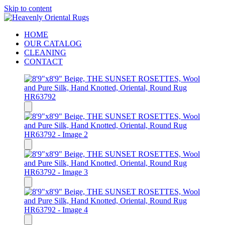
Skip to content
HOME
OUR CATALOG
CLEANING
CONTACT