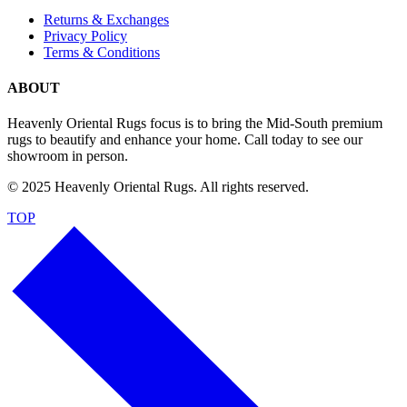
Returns & Exchanges
Privacy Policy
Terms & Conditions
ABOUT
Heavenly Oriental Rugs focus is to bring the Mid-South premium
rugs to beautify and enhance your home. Call today to see our
showroom in person.
© 2025 Heavenly Oriental Rugs. All rights reserved.
TOP