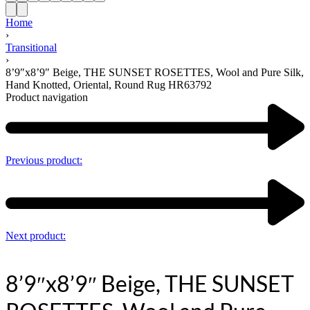
Home
›
Transitional
›
8’9″x8’9″ Beige, THE SUNSET ROSETTES, Wool and Pure Silk,
Hand Knotted, Oriental, Round Rug HR63792
Product navigation
Previous product:
Next product:
8’9″x8’9″ Beige, THE SUNSET