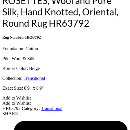
ROSETTES, Wool and Pure
Silk, Hand Knotted, Oriental,
Round Rug HR63792
Rug Number: HR63792
Foundation:
Cotton
Pile:
Wool & Silk
Border Color:
Beige
Collection:
Transitional
Exact Size:
8'9" x 8'9"
Add to Wishlist
Add to Wishlist
HR63792
Category:
Transitional
SHARE