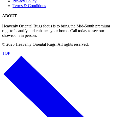
Privacy Policy
Terms & Conditions
ABOUT
Heavenly Oriental Rugs focus is to bring the Mid-South premium
rugs to beautify and enhance your home. Call today to see our
showroom in person.
© 2025 Heavenly Oriental Rugs. All rights reserved.
TOP