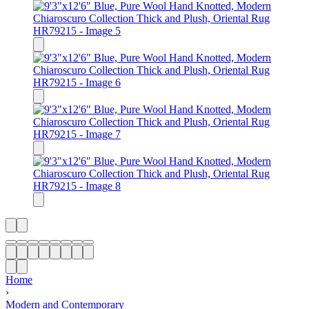
Home
›
Modern and Contemporary