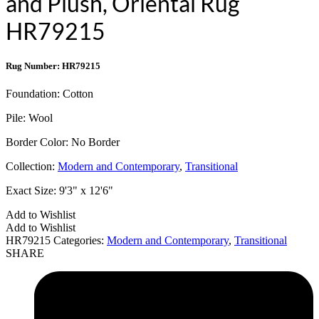
and Plush, Oriental Rug
HR79215
Rug Number: HR79215
Foundation:
Cotton
Pile:
Wool
Border Color:
No Border
Collection:
Modern and Contemporary
,
Transitional
Exact Size:
9'3" x 12'6"
Add to Wishlist
Add to Wishlist
HR79215
Categories:
Modern and Contemporary
,
Transitional
SHARE