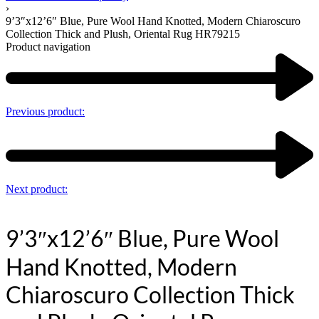
›
9’3″x12’6″ Blue, Pure Wool Hand Knotted, Modern Chiaroscuro
Collection Thick and Plush, Oriental Rug HR79215
Product navigation
Previous product:
Next product:
9’3″x12’6″ Blue, Pure Wool
Hand Knotted, Modern
Chiaroscuro Collection Thick