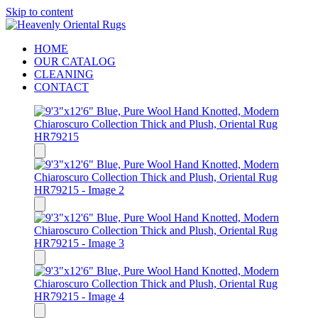
Skip to content
HOME
OUR CATALOG
CLEANING
CONTACT