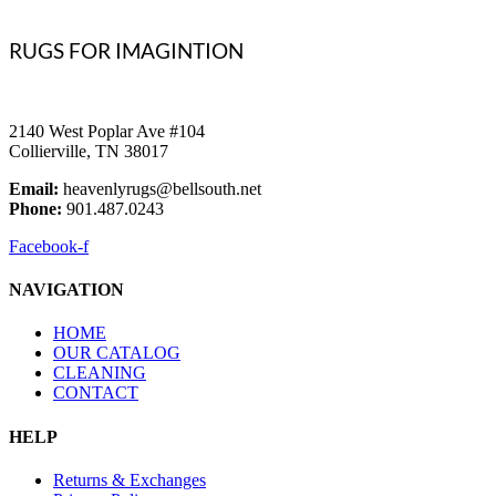
RUGS FOR IMAGINTION
2140 West Poplar Ave #104
Collierville, TN 38017
Email:
heavenlyrugs@bellsouth.net
Phone:
901.487.0243
Facebook-f
NAVIGATION
HOME
OUR CATALOG
CLEANING
CONTACT
HELP
Returns & Exchanges