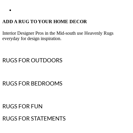
ADD A RUG TO YOUR HOME DECOR
Interior Designer Pros in the Mid-south use Heavenly Rugs
everyday for design inspiration.
RUGS FOR OUTDOORS
RUGS FOR BEDROOMS
RUGS FOR FUN
RUGS FOR STATEMENTS