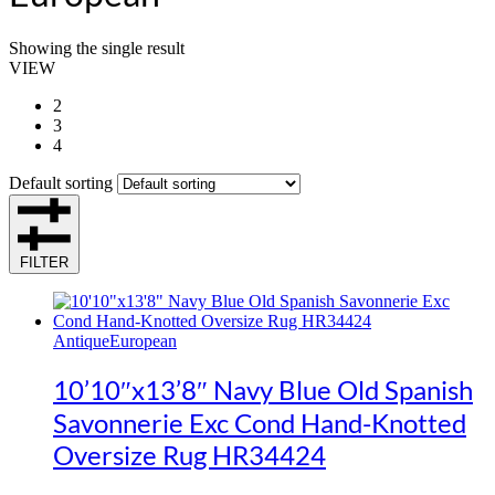
Showing the single result
VIEW
2
3
4
Default sorting
FILTER
Antique
European
10’10″x13’8″ Navy Blue Old Spanish
Savonnerie Exc Cond Hand-Knotted
Oversize Rug HR34424