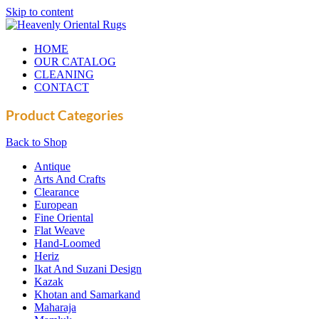
Skip to content
HOME
OUR CATALOG
CLEANING
CONTACT
Product Categories
Back to Shop
Antique
Arts And Crafts
Clearance
European
Fine Oriental
Flat Weave
Hand-Loomed
Heriz
Ikat And Suzani Design
Kazak
Khotan and Samarkand
Maharaja