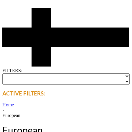
FILTERS:
ACTIVE FILTERS:
Home
›
European
European