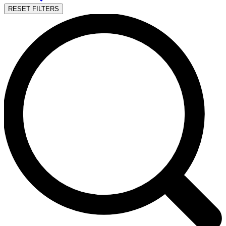
RESET FILTERS