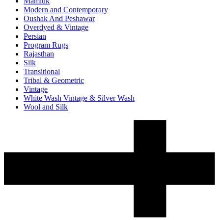
Mamluk
Modern and Contemporary
Oushak And Peshawar
Overdyed & Vintage
Persian
Program Rugs
Rajasthan
Silk
Transitional
Tribal & Geometric
Vintage
White Wash Vintage & Silver Wash
Wool and Silk