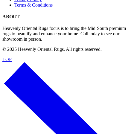
Terms & Conditions
ABOUT
Heavenly Oriental Rugs focus is to bring the Mid-South premium
rugs to beautify and enhance your home. Call today to see our
showroom in person.
© 2025 Heavenly Oriental Rugs. All rights reserved.
TOP