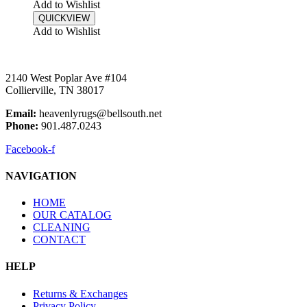
Add to Wishlist
QUICKVIEW
Add to Wishlist
2140 West Poplar Ave #104
Collierville, TN 38017
Email:
heavenlyrugs@bellsouth.net
Phone:
901.487.0243
Facebook-f
NAVIGATION
HOME
OUR CATALOG
CLEANING
CONTACT
HELP
Returns & Exchanges
Privacy Policy